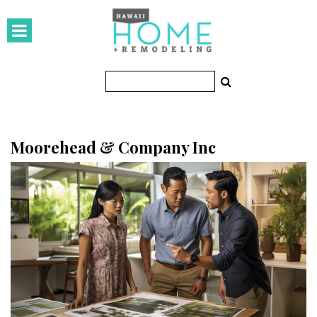
HOMES
Featured Homes
Condos
Small Spaces
Moorehead & Company Inc
KITCHEN & BATH
Kitchen
Bathrooms
OUTDOORS
Pools & Spas