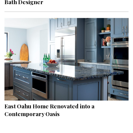
Bath Designer
Interior Design
Appliances
Flooring
Furniture
Trends
Style Spotlights
Spaces
MAGAZINE
East Oahu Home Renovated into a
Contemporary Oasis
Digital Editions
Magazine Locations