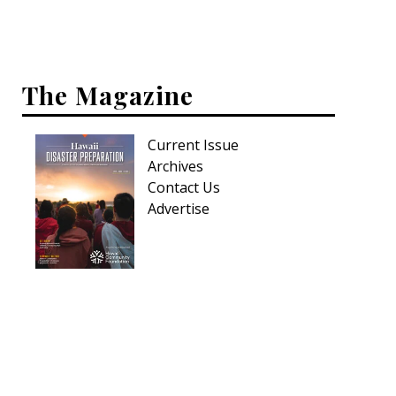
Hui Kapili
Hawaii Gas 120th Anniversary
The Magazine
Digital Exclusives
RESOURCE GUIDE
Current Issue
Archives
READERS’ CHOICE
Contact Us
Advertise
HAWAII DISASTER PREPARATION
NEWSLETTER