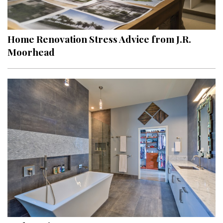
Landscape Design
Gardening
Home Renovation Stress Advice from J.R.
Outdoor Living
Moorhead
LIVING
Cleaning
Organization
Family
Cooling & Ventilation
Sustainability
Shopping
DESIGN