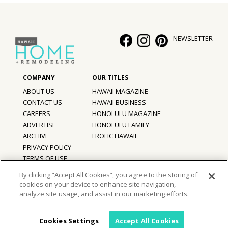
NEWSLETTER
ABOUT US
HAWAII MAGAZINE
CONTACT US
HAWAII BUSINESS
CAREERS
HONOLULU MAGAZINE
ADVERTISE
HONOLULU FAMILY
ARCHIVE
FROLIC HAWAII
PRIVACY POLICY
TERMS OF USE
By clicking “Accept All Cookies”, you agree to the storing of
cookies on your device to enhance site navigation,
©
2026
Hawaii Home + Remodeling magazine.
analyze site usage, and assist in our marketing efforts.
All Rights Reserved.
Hawaii Home + Remodeling magazine is a proud member of the
aio
Family of Companies
Cookies Settings
Accept All Cookies