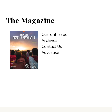
Hui Kapili
Hawaii Gas 120th Anniversary
The Magazine
Digital Exclusives
Current Issue
RESOURCE GUIDE
Archives
Contact Us
READERS’ CHOICE
Advertise
HAWAII DISASTER PREPARATION
NEWSLETTER