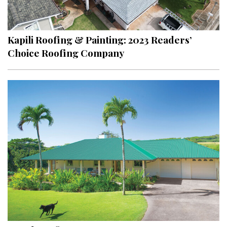
Landscape Design
Gardening
Kapili Roofing & Painting: 2023 Readers’
Outdoor Living
Choice Roofing Company
LIVING
Cleaning
Organization
Family
Cooling & Ventilation
Sustainability
Shopping
DESIGN