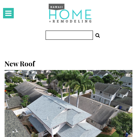
HOMES
Featured Homes
Condos
Small Spaces
New Roof
KITCHEN & BATH
Kitchen
Bathrooms
OUTDOORS
Pools & Spas