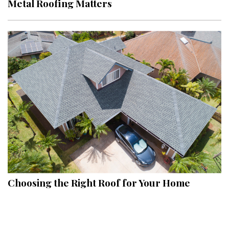
Metal Roofing Matters
Interior Design
Appliances
Flooring
Furniture
Trends
Style Spotlights
Spaces
MAGAZINE
Choosing the Right Roof for Your Home
Digital Editions
Magazine Locations