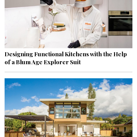
Designing Functional Kitchens with the Help
of a Blum Age Explorer Suit