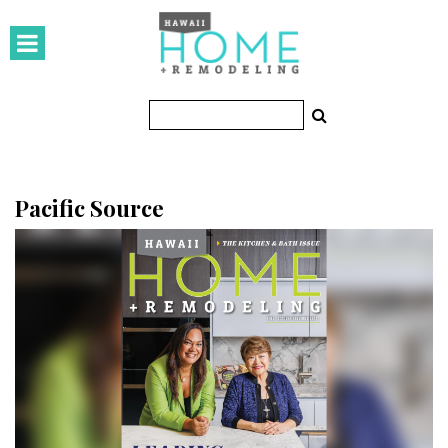
HOMES
Featured Homes
Condos
Small Spaces
Pacific Source
KITCHEN & BATH
Kitchen
Bathrooms
OUTDOORS
Pools & Spas