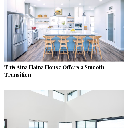
Hui Kapili
Hawaii Gas 120th Anniversary
Digital Exclusives
RESOURCE GUIDE
READERS’ CHOICE
This Aina Haina House Offers a Smooth
HAWAII DISASTER PREPARATION
Transition
NEWSLETTER