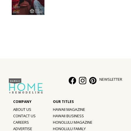
NEWSLETTER
ABOUT US
HAWAII MAGAZINE
CONTACT US
HAWAII BUSINESS
CAREERS
HONOLULU MAGAZINE
ADVERTISE
HONOLULU FAMILY