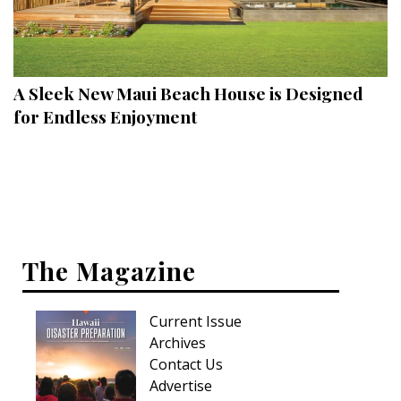
A Sleek New Maui Beach House is Designed
for Endless Enjoyment
The Magazine
Current Issue
Archives
Contact Us
Advertise