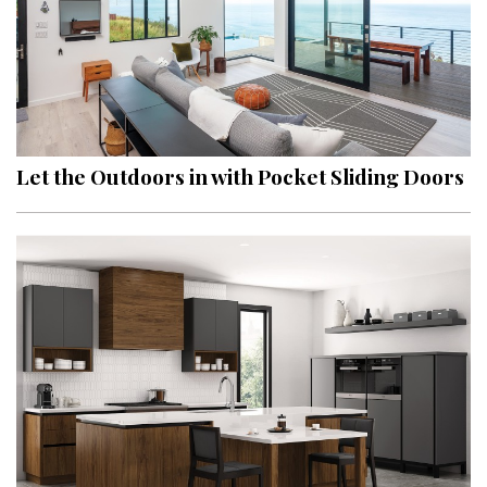
Let the Outdoors in with Pocket Sliding Doors