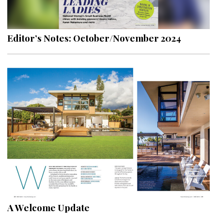
Landscape Design
Gardening
Editor’s Notes: October/November 2024
Outdoor Living
LIVING
Cleaning
Organization
Family
Cooling & Ventilation
Sustainability
Shopping
A Welcome Update
DESIGN