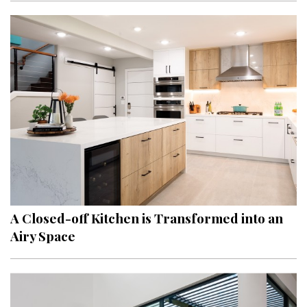
A Closed-off Kitchen is Transformed into an
Airy Space