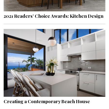
2021 Readers’ Choice Awards: Kitchen Design
Creating a Contemporary Beach House