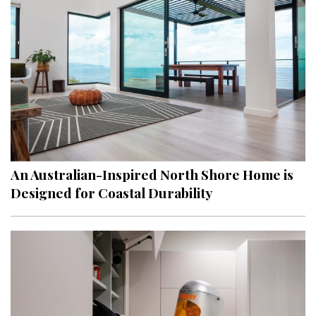
An Australian-Inspired North Shore Home is
Designed for Coastal Durability