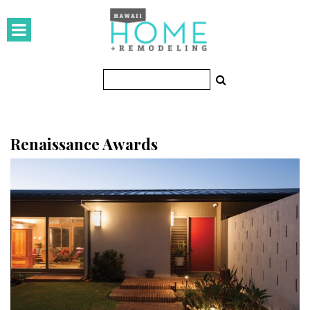
HOMES
Featured Homes
Condos
Small Spaces
Renaissance Awards
KITCHEN & BATH
Kitchen
Bathrooms
OUTDOORS
Pools & Spas