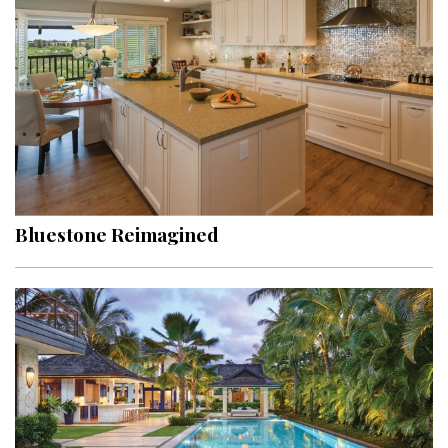
Hui Kapili
Hawaii Gas 120th Anniversary
Digital Exclusives
RESOURCE GUIDE
READERS’ CHOICE
Bluestone Reimagined
HAWAII DISASTER PREPARATION
NEWSLETTER