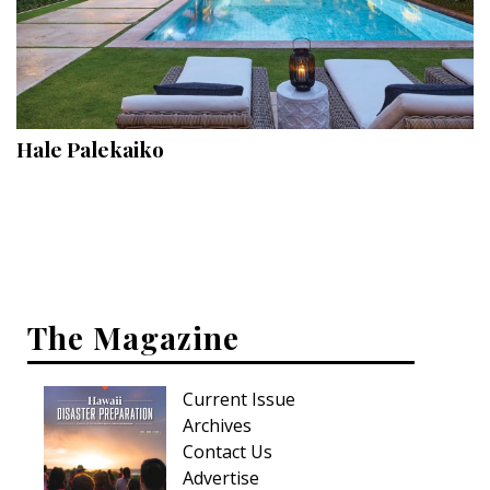
Hale Palekaiko
The Magazine
Current Issue
Archives
Contact Us
Advertise