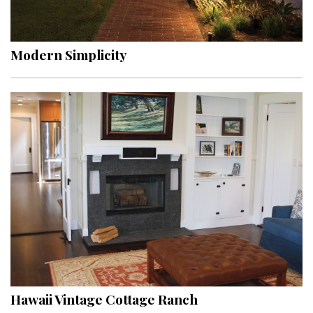
Landscape Design
Gardening
Modern Simplicity
Outdoor Living
LIVING
Cleaning
Organization
Family
Cooling & Ventilation
Sustainability
Shopping
Hawaii Vintage Cottage Ranch
DESIGN