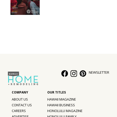
NEWSLETTER
ABOUT US
HAWAII MAGAZINE
CONTACT US
HAWAII BUSINESS
CAREERS
HONOLULU MAGAZINE
ADVERTISE
HONOLULU FAMILY