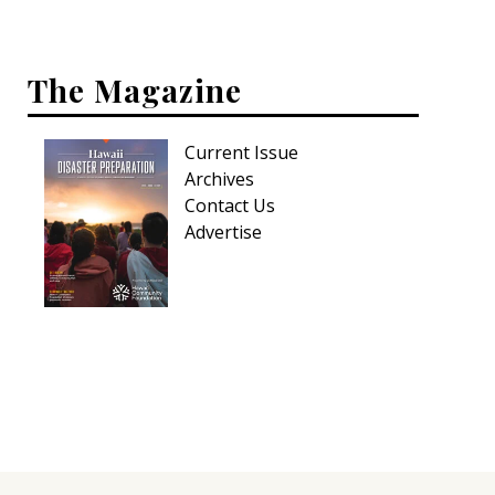
Hui Kapili
Hawaii Gas 120th Anniversary
The Magazine
Digital Exclusives
Current Issue
RESOURCE GUIDE
Archives
Contact Us
READERS’ CHOICE
Advertise
HAWAII DISASTER PREPARATION
NEWSLETTER