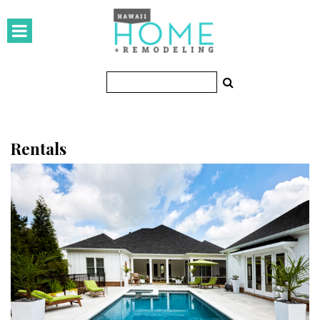
HOMES
Featured Homes
Condos
Small Spaces
Rentals
KITCHEN & BATH
Kitchen
Bathrooms
OUTDOORS
Pools & Spas