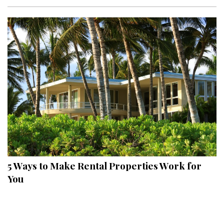
Interior Design
Appliances
Flooring
Furniture
Trends
Style Spotlights
Spaces
5 Ways to Make Rental Properties Work for
MAGAZINE
You
Digital Editions
Magazine Locations