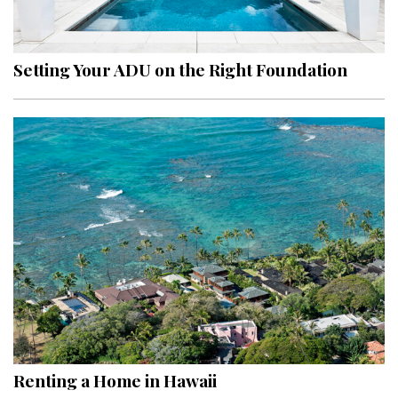
Landscape Design
Gardening
Setting Your ADU on the Right Foundation
Outdoor Living
LIVING
Cleaning
Organization
Family
Cooling & Ventilation
Sustainability
Shopping
Renting a Home in Hawaii
DESIGN