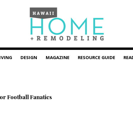
IVING
DESIGN
MAGAZINE
RESOURCE GUIDE
REA
or Football Fanatics