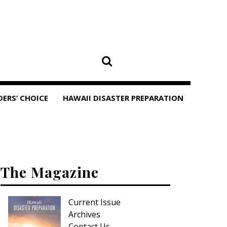
DERS’ CHOICE
HAWAII DISASTER PREPARATION
The Magazine
Current Issue
Archives
Contact Us