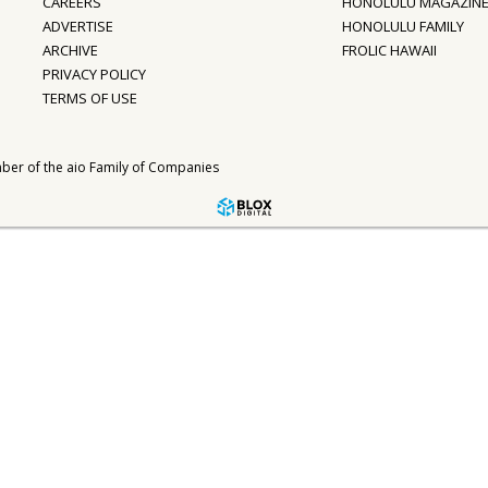
CAREERS
HONOLULU MAGAZIN
ADVERTISE
HONOLULU FAMILY
ARCHIVE
FROLIC HAWAII
PRIVACY POLICY
TERMS OF USE
ber of the
aio Family of Companies