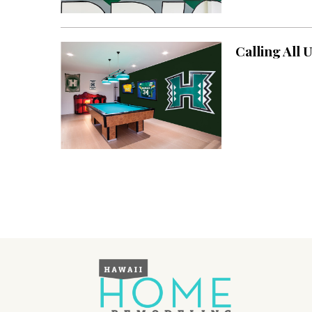
Landscape Design
Gardening
Calling All 
Outdoor Living
LIVING
Cleaning
Organization
Family
Cooling & Ventilation
Sustainability
Shopping
DESIGN