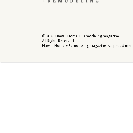
Interior Design
Appliances
Flooring
©
2026
Hawaii Home + Remodeling magazine.
All Rights Reserved.
Furniture
Hawaii Home + Remodeling magazine is a proud mem
Trends
Style Spotlights
Spaces
MAGAZINE
Digital Editions
Magazine Locations
Hui Kapili