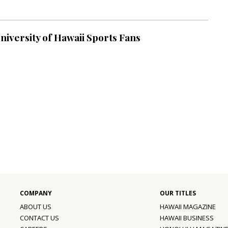
University of Hawaii Sports Fans
ABOUT US
HAWAII MAGAZINE
CONTACT US
HAWAII BUSINESS