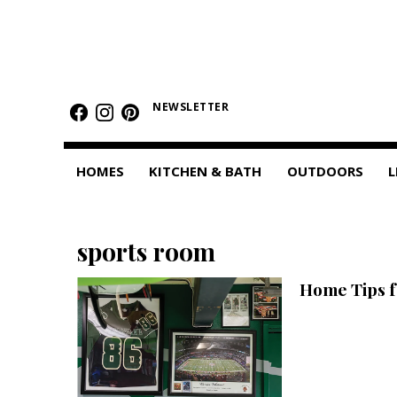
HOMES
Featured Homes
NEWSLETTER
Condos
HOMES
KITCHEN & BATH
OUTDOORS
L
Small Spaces
KITCHEN & BATH
sports room
Kitchen
Home Tips f
Bathrooms
OUTDOORS
Pools & Spas