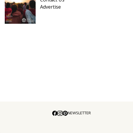
Advertise
NEWSLETTER