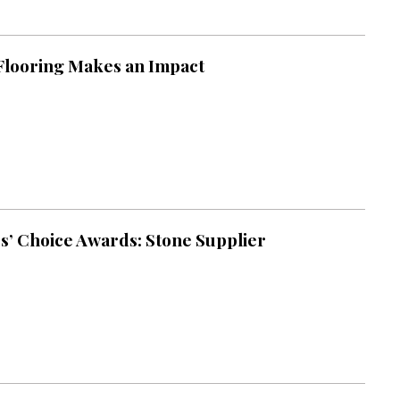
looring Makes an Impact
s’ Choice Awards: Stone Supplier