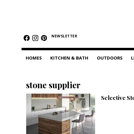
HOMES
Featured Homes
NEWSLETTER
Condos
HOMES
KITCHEN & BATH
OUTDOORS
L
Small Spaces
KITCHEN & BATH
stone supplier
Kitchen
Selective S
Bathrooms
OUTDOORS
Pools & Spas