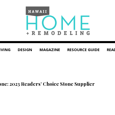
IVING
DESIGN
MAGAZINE
RESOURCE GUIDE
REA
tone: 2023 Readers’ Choice Stone Supplier