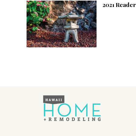
2021 Reader
Interior Design
Appliances
Flooring
Furniture
Trends
Style Spotlights
Spaces
MAGAZINE
Digital Editions
Magazine Locations
Hui Kapili