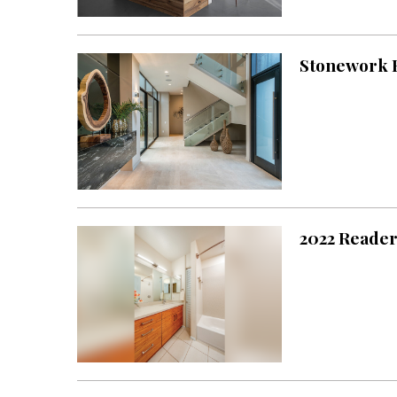
Landscape Design
Gardening
Stonework F
Outdoor Living
LIVING
Cleaning
Organization
Family
2022 Reader
Cooling & Ventilation
Sustainability
Shopping
DESIGN