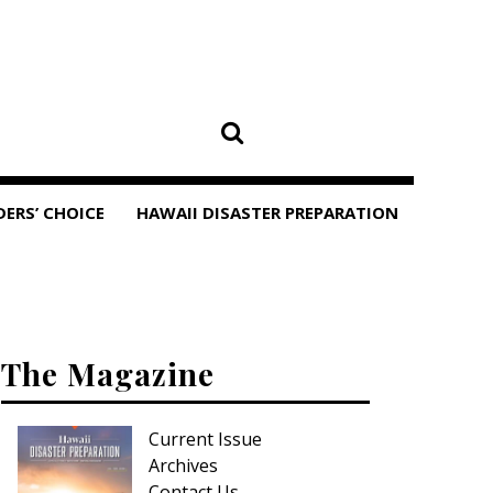
DERS’ CHOICE
HAWAII DISASTER PREPARATION
The Magazine
Current Issue
Archives
Contact Us