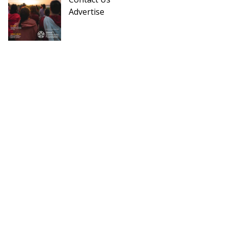
Advertise