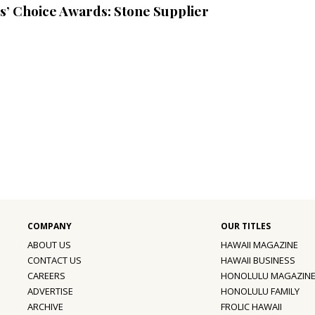
s’ Choice Awards: Stone Supplier
ABOUT US
HAWAII MAGAZINE
CONTACT US
HAWAII BUSINESS
CAREERS
HONOLULU MAGAZIN
ADVERTISE
HONOLULU FAMILY
ARCHIVE
FROLIC HAWAII