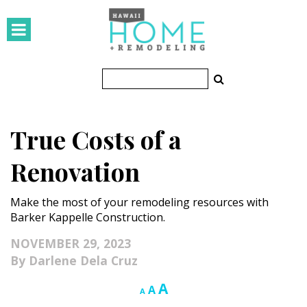
HOMES
Featured Homes
Condos
True Costs of a
Small Spaces
Renovation
KITCHEN & BATH
Make the most of your remodeling resources with
Kitchen
Barker Kappelle Construction.
Bathrooms
NOVEMBER 29, 2023
Darlene Dela Cruz
OUTDOORS
Increase
A
Reset
Decrease
A
A
Pools & Spas
font
font
font