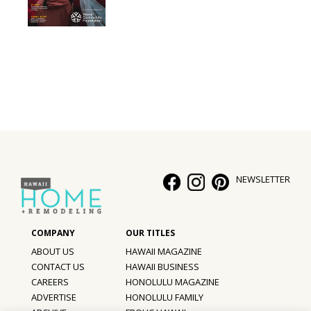
NEWSLETTER
ABOUT US
HAWAII MAGAZINE
CONTACT US
HAWAII BUSINESS
CAREERS
HONOLULU MAGAZINE
ADVERTISE
HONOLULU FAMILY