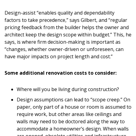
Design-assist “enables quality and dependability
factors to take precedence,” says Gilbert, and “regular
pricing feedback from the builder helps the owner and
architect keep the design scope within budget.” This, he
says, is where firm decision-making is important as
“changes, whether owner-driven or unforeseen, can
have major impacts on project length and cost.”
Some additional renovation costs to consider:
Where will you be living during construction?
Design assumptions can lead to “scope creep.” On
paper, only part of a house or room is assumed to
require work, but other areas like ceilings and
walls may need to be doctored along the way to
accommodate a homeowner’s design. When walls
are opened, obsolete utilities and infrastructure