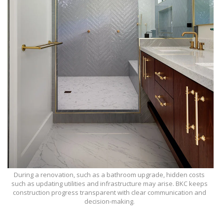
During a renovation, such as a bathroom upgrade, hidden costs
such as updating utilities and infrastructure may arise. BKC keeps
construction progress transparent with clear communication and
decision-making.