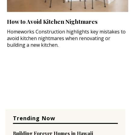
How to Avoid Kitchen Nightmares
Homeworks Construction highlights key mistakes to
avoid kitchen nightmares when renovating or
building a new kitchen.
Trending Now
Building Forever Homes in Hawaii