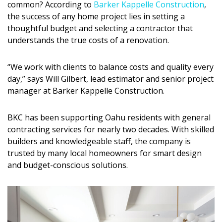
common? According to
Barker Kappelle Construction
,
DESIGN
the success of any home project lies in setting a
thoughtful budget and selecting a contractor that
Interior Design
understands the true costs of a renovation.
Appliances
“We work with clients to balance costs and quality every
Flooring
day,” says Will Gilbert, lead estimator and senior project
manager at Barker Kappelle Construction.
Furniture
Trends
BKC has been supporting Oahu residents with general
contracting services for nearly two decades. With skilled
Style Spotlights
builders and knowledgeable staff, the company is
trusted by many local homeowners for smart design
Spaces
and budget-conscious solutions.
MAGAZINE
Digital Editions