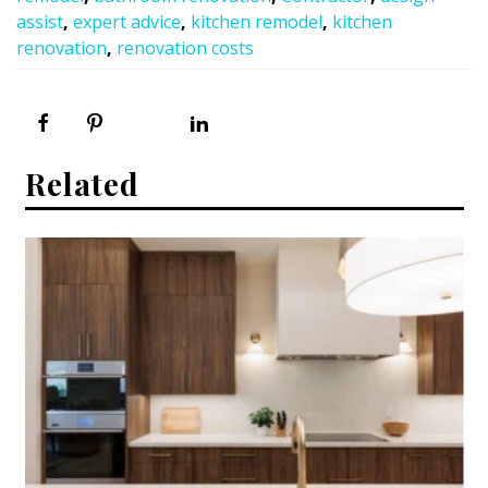
assist
,
expert advice
,
kitchen remodel
,
kitchen
renovation
,
renovation costs
Related