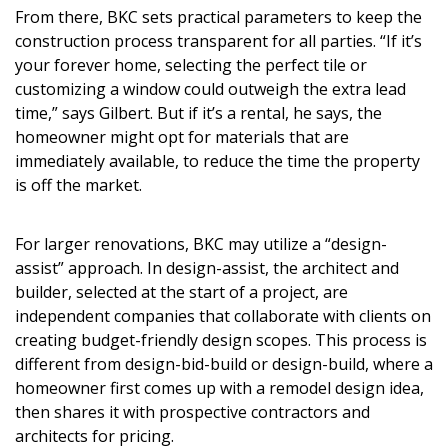
From there, BKC sets practical parameters to keep the
construction process transparent for all parties. “If it’s
your forever home, selecting the perfect tile or
customizing a window could outweigh the extra lead
time,” says Gilbert. But if it’s a rental, he says, the
homeowner might opt for materials that are
immediately available, to reduce the time the property
is off the market.
For larger renovations, BKC may utilize a “design-
assist” approach. In design-assist, the architect and
builder, selected at the start of a project, are
independent companies that collaborate with clients on
creating budget-friendly design scopes. This process is
different from design-bid-build or design-build, where a
homeowner first comes up with a remodel design idea,
then shares it with prospective contractors and
architects for pricing.