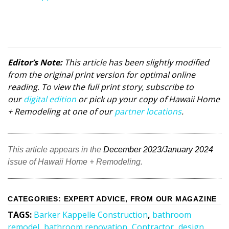
Editor’s Note:
This article has been slightly modified
from the original print version for optimal online
reading. To view the full print story, subscribe to
our
digital edition
or pick up your copy of Hawaii Home
+ Remodeling at one of our
partner locations
.
This article appears in the
December 2023/January 2024
issue of Hawaii Home + Remodeling.
CATEGORIES
:
EXPERT ADVICE
,
FROM OUR MAGAZINE
TAGS
:
Barker Kappelle Construction
,
bathroom
remodel
,
bathroom renovation
,
Contractor
,
design