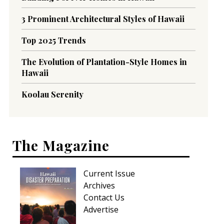
3 Prominent Architectural Styles of Hawaii
Top 2025 Trends
The Evolution of Plantation-Style Homes in
Hawaii
Koolau Serenity
The Magazine
Current Issue
Archives
Contact Us
Advertise