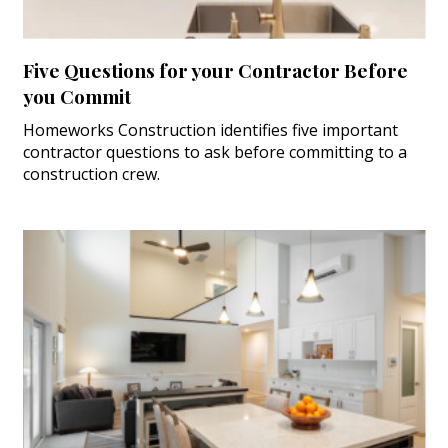
Five Questions for your Contractor Before
you Commit
Homeworks Construction identifies five important
contractor questions to ask before committing to a
construction crew.