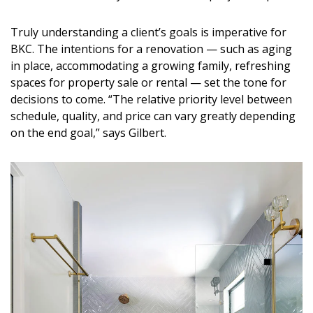
Truly understanding a client’s goals is imperative for
BKC. The intentions for a renovation — such as aging
in place, accommodating a growing family, refreshing
spaces for property sale or rental — set the tone for
decisions to come. “The relative priority level between
schedule, quality, and price can vary greatly depending
on the end goal,” says Gilbert.