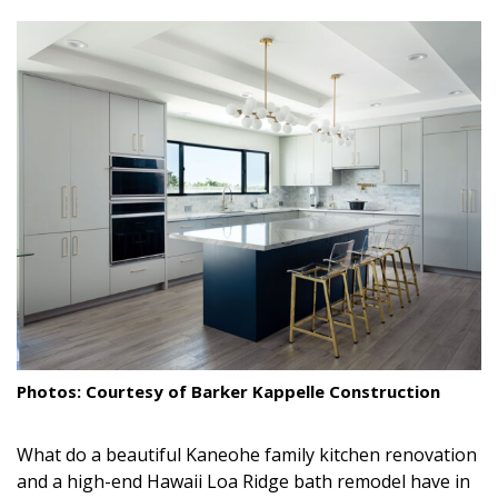
size.
size.
size.
Landscape Design
Gardening
Outdoor Living
LIVING
Cleaning
Organization
Family
Cooling & Ventilation
Photos: Courtesy of Barker Kappelle Construction
Sustainability
What do a beautiful Kaneohe family kitchen renovation
Shopping
and a high-end Hawaii Loa Ridge bath remodel have in