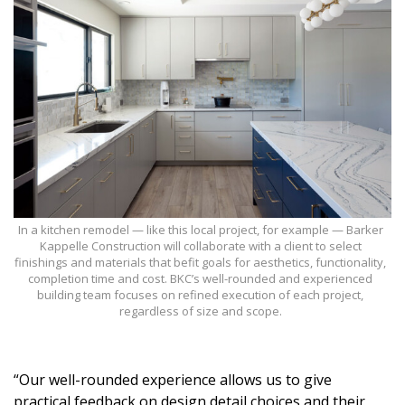
Magazine Locations
Hui Kapili
Hawaii Gas 120th Anniversary
Digital Exclusives
RESOURCE GUIDE
READERS’ CHOICE
In a kitchen remodel — like this local project, for example — Barker
HAWAII DISASTER PREPARATION
Kappelle Construction will collaborate with a client to select
finishings and materials that befit goals for aesthetics, functionality,
completion time and cost. BKC’s well-rounded and experienced
building team focuses on refined execution of each project,
regardless of size and scope.
NEWSLETTER
“Our well-rounded experience allows us to give
practical feedback on design detail choices and their