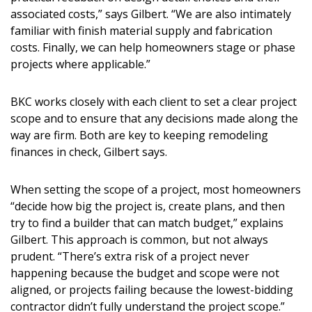
associated costs,” says Gilbert. “We are also intimately
familiar with finish material supply and fabrication
costs. Finally, we can help homeowners stage or phase
projects where applicable.”
BKC works closely with each client to set a clear project
scope and to ensure that any decisions made along the
way are firm. Both are key to keeping remodeling
finances in check, Gilbert says.
When setting the scope of a project, most homeowners
“decide how big the project is, create plans, and then
try to find a builder that can match budget,” explains
Gilbert. This approach is common, but not always
prudent. “There’s extra risk of a project never
happening because the budget and scope were not
aligned, or projects failing because the lowest-bidding
contractor didn’t fully understand the project scope.”