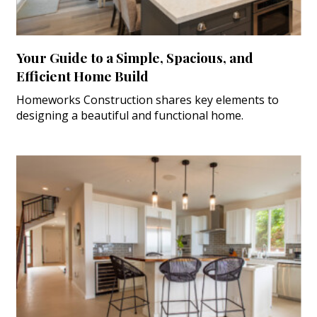
Your Guide to a Simple, Spacious, and
Efficient Home Build
Homeworks Construction shares key elements to
designing a beautiful and functional home.