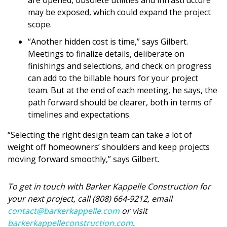
may be exposed, which could expand the project
scope.
“Another hidden cost is time,” says Gilbert.
Meetings to finalize details, deliberate on
finishings and selections, and check on progress
can add to the billable hours for your project
team. But at the end of each meeting, he says, the
path forward should be clearer, both in terms of
timelines and expectations.
“Selecting the right design team can take a lot of
weight off homeowners’ shoulders and keep projects
moving forward smoothly,” says Gilbert.
To get in touch with Barker Kappelle Construction for
your next project, call (808) 664-9212, email
contact@barkerkappelle.com
or visit
barkerkappelleconstruction.com
.