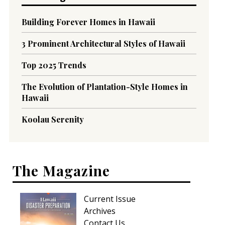
Building Forever Homes in Hawaii
3 Prominent Architectural Styles of Hawaii
Top 2025 Trends
The Evolution of Plantation-Style Homes in
Hawaii
Koolau Serenity
The Magazine
Current Issue
Archives
Contact Us