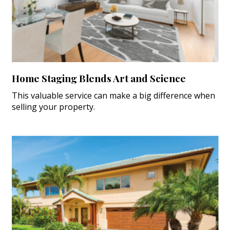
Home Staging Blends Art and Science
This valuable service can make a big difference when
selling your property.