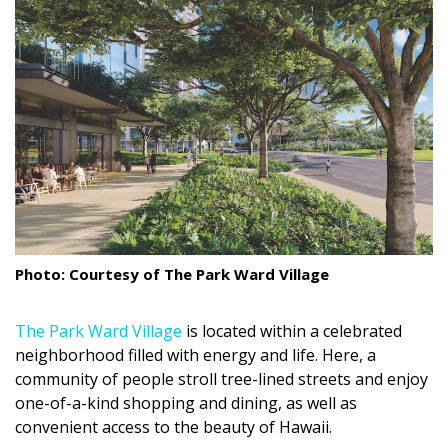
Landscape Design
Gardening
Outdoor Living
LIVING
Cleaning
Organization
Photo: Courtesy of The Park Ward Village
Family
The Park Ward Village
is located within a celebrated
Cooling & Ventilation
neighborhood filled with energy and life. Here, a
Sustainability
community of people stroll tree-lined streets and enjoy
one-of-a-kind shopping and dining, as well as
Shopping
convenient access to the beauty of Hawaii.