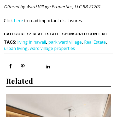
Offered by Ward Village Properties, LLC RB-21701
Click
here
to read important disclosures.
CATEGORIES
:
REAL ESTATE
,
SPONSORED CONTENT
TAGS
:
living in hawaii
,
park ward village
,
Real Estate
,
urban living
,
ward village properties
Related