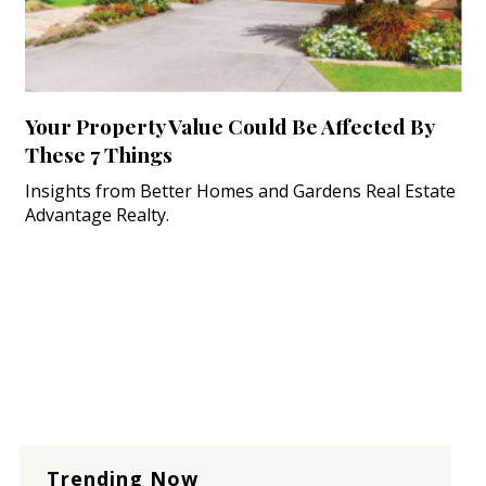
Your Property Value Could Be Affected By
These 7 Things
Insights from Better Homes and Gardens Real Estate
Advantage Realty.
Trending Now