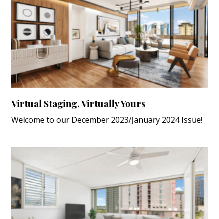
Virtual Staging, Virtually Yours
Welcome to our December 2023/January 2024 Issue!