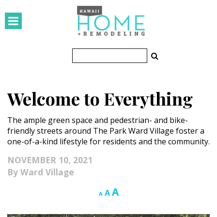
HOMES
Featured Homes
Condos
Welcome to Everything
Small Spaces
The ample green space and pedestrian- and bike-
KITCHEN & BATH
friendly streets around The Park Ward Village foster a
one-of-a-kind lifestyle for residents and the community.
Kitchen
NOVEMBER 10, 2021
Bathrooms
Ward Village
OUTDOORS
Increase
A
Reset
Decrease
A
A
font
font
font
Pools & Spas
size.
size.
size.