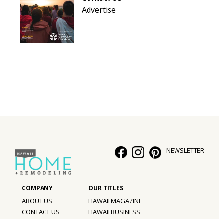
Advertise
NEWSLETTER
ABOUT US
HAWAII MAGAZINE
CONTACT US
HAWAII BUSINESS