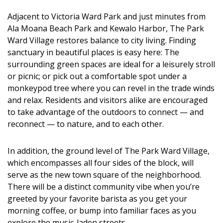
DESIGN
Adjacent to Victoria Ward Park and just minutes from
Ala Moana Beach Park and Kewalo Harbor, The Park
Interior Design
Ward Village restores balance to city living. Finding
Appliances
sanctuary in beautiful places is easy here: The
surrounding green spaces are ideal for a leisurely stroll
Flooring
or picnic; or pick out a comfortable spot under a
monkeypod tree where you can revel in the trade winds
Furniture
and relax. Residents and visitors alike are encouraged
to take advantage of the outdoors to connect — and
Trends
reconnect — to nature, and to each other.
Style Spotlights
In addition, the ground level of The Park Ward Village,
Spaces
which encompasses all four sides of the block, will
serve as the new town square of the neighborhood.
MAGAZINE
There will be a distinct community vibe when you’re
greeted by your favorite barista as you get your
Digital Editions
morning coffee, or bump into familiar faces as you
explore the music-laden streets.