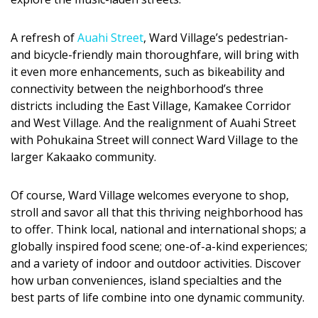
Magazine Locations
Hui Kapili
A refresh of
Auahi Street
, Ward Village’s pedestrian-
and bicycle-friendly main thoroughfare, will bring with
Hawaii Gas 120th Anniversary
it even more enhancements, such as bikeability and
connectivity between the neighborhood’s three
Digital Exclusives
districts including the East Village, Kamakee Corridor
and West Village. And the realignment of Auahi Street
RESOURCE GUIDE
with Pohukaina Street will connect Ward Village to the
larger Kakaako community.
READERS’ CHOICE
HAWAII DISASTER PREPARATION
Of course, Ward Village welcomes everyone to shop,
stroll and savor all that this thriving neighborhood has
to offer. Think local, national and international shops; a
globally inspired food scene; one-of-a-kind experiences;
and a variety of indoor and outdoor activities. Discover
how urban conveniences, island specialties and the
NEWSLETTER
best parts of life combine into one dynamic community.