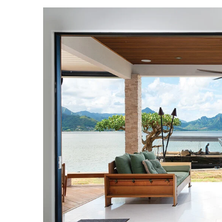
Landscape Design
Gardening
Outdoor Living
LIVING
Cleaning
Organization
Family
Cooling & Ventilation
Sustainability
Shopping
DESIGN