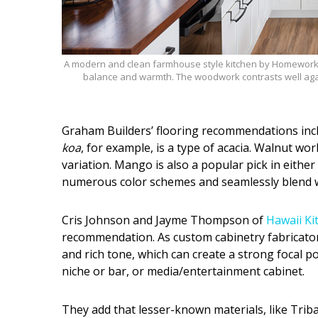
A modern and clean farmhouse style kitchen by Homeworks
balance and warmth. The woodwork contrasts well aga
Graham Builders’ flooring recommendations inclu
koa
, for example, is a type of acacia. Walnut wo
variation. Mango is also a popular pick in eithe
numerous color schemes and seamlessly blend w
Cris Johnson and Jayme Thompson of
Hawaii Ki
recommendation. As custom cabinetry fabricato
and rich tone, which can create a strong focal poi
niche or bar, or media/entertainment cabinet.
They add that lesser-known materials, like Trib