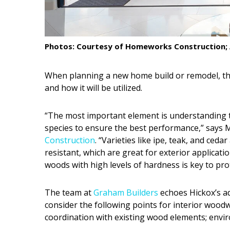
Interior Design
Appliances
Photos: Courtesy of Homeworks Construction; 
Flooring
When planning a new home build or remodel, th
Furniture
and how it will be utilized.
Trends
“The most important element is understanding th
Style Spotlights
species to ensure the best performance,” says M
Construction
. “Varieties like ipe, teak, and ced
Spaces
resistant, which are great for exterior applicatio
woods with high levels of hardness is key to pro
MAGAZINE
Digital Editions
The team at
Graham Builders
echoes Hickox’s a
consider the following points for interior woodw
Magazine Locations
coordination with existing wood elements; envir