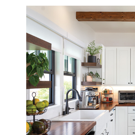
Hui Kapili
Hawaii Gas 120th Anniversary
Digital Exclusives
RESOURCE GUIDE
READERS’ CHOICE
HAWAII DISASTER
PREPARATION
NEWSLETTER