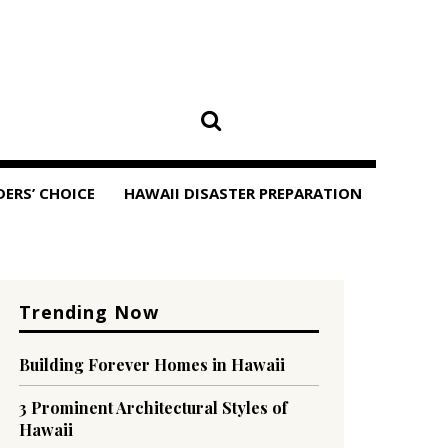
DERS’ CHOICE
HAWAII DISASTER PREPARATION
Trending Now
Building Forever Homes in Hawaii
3 Prominent Architectural Styles of
Hawaii