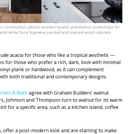
 Construction utilizes wooden beams and walnut countertops for
inst white Dura Supreme painted and stained wood cabinets.
de acacia for those who like a tropical aesthetic —
rks for those who prefer a rich, dark, look with minimal
r vinyl plank or hardwood, as it can complement
ith both traditional and contemporary designs.
tchen & Bath
agree with Graham Builders’ walnut
rs, Johnson and Thompson turn to walnut for its warm
nt for a specific area, such as a kitchen island, coffee
a, offer a post-modern look and are starting to make