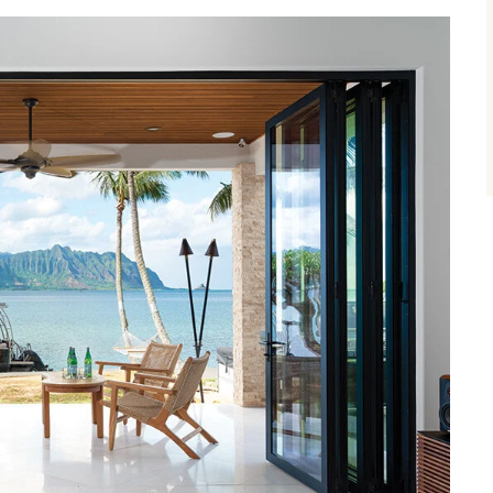
size.
size.
size.