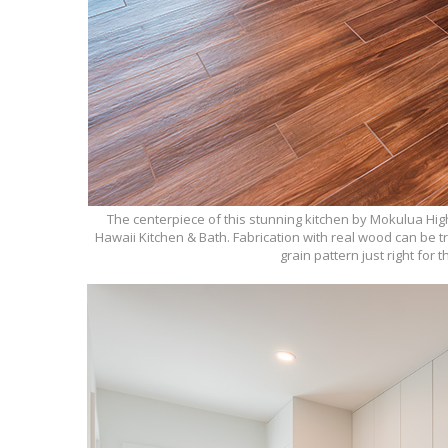
The centerpiece of this stunning kitchen by Mokulua Hig
Hawaii Kitchen & Bath. Fabrication with real wood can be t
grain pattern just right for