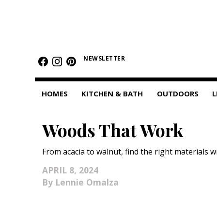
HOMES
NEWSLETTER
Featured Homes
Condos
HOMES
KITCHEN & BATH
OUTDOORS
L
Small Spaces
Woods That Work
KITCHEN & BATH
Kitchen
From acacia to walnut, find the right materials w
Bathrooms
APRIL 8, 2024
Lennie Omalza
OUTDOORS
Pools & Spas