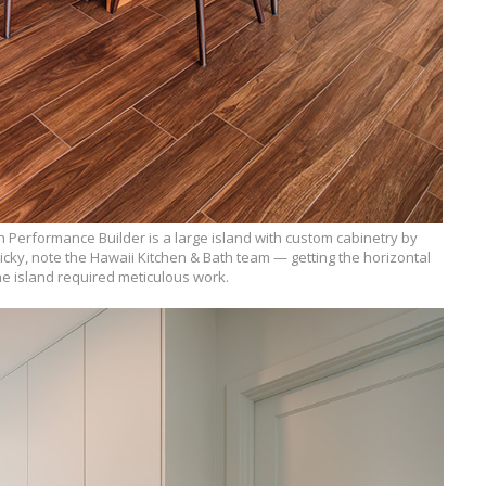
h Performance Builder is a large island with custom cabinetry by
ricky, note the Hawaii Kitchen & Bath team — getting the horizontal
 the island required meticulous work.