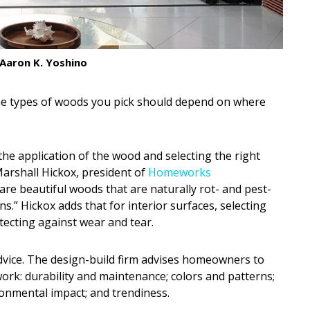
Aaron K. Yoshino
e types of woods you pick should depend on where
e application of the wood and selecting the right
arshall Hickox, president of
Homeworks
ar are beautiful woods that are naturally rot- and pest-
ns.” Hickox adds that for interior surfaces, selecting
tecting against wear and tear.
dvice. The design-build firm advises homeowners to
ork: durability and maintenance; colors and patterns;
onmental impact; and trendiness.