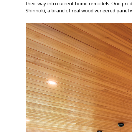
their way into current home remodels. One prod
Shinnoki, a brand of real wood veneered panel wi