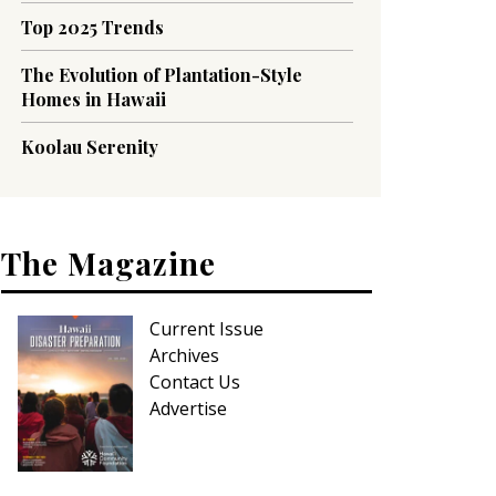
Top 2025 Trends
The Evolution of Plantation-Style
Homes in Hawaii
Koolau Serenity
The Magazine
Current Issue
Archives
Contact Us
Advertise