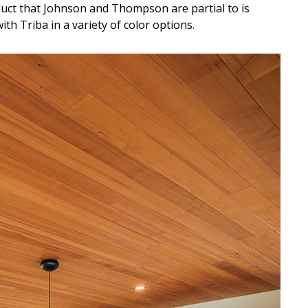
uct that Johnson and Thompson are partial to is
th Triba in a variety of color options.