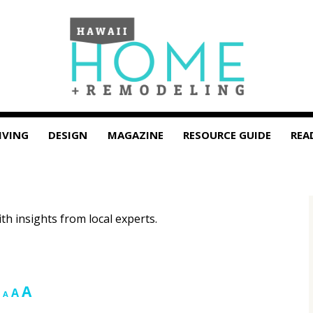
IVING
DESIGN
MAGAZINE
RESOURCE GUIDE
REA
ith insights from local experts.
Increase
A
Reset
Decrease
A
A
font
font
font