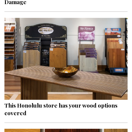
Damage
Interior Design
Appliances
Flooring
Furniture
Trends
Style Spotlights
Spaces
MAGAZINE
This Honolulu store has your wood options
covered
Digital Editions
Magazine Locations