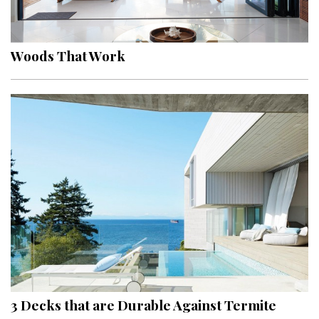
Landscape Design
Gardening
Woods That Work
Outdoor Living
LIVING
Cleaning
Organization
Family
Cooling & Ventilation
Sustainability
Shopping
3 Decks that are Durable Against Termite
DESIGN