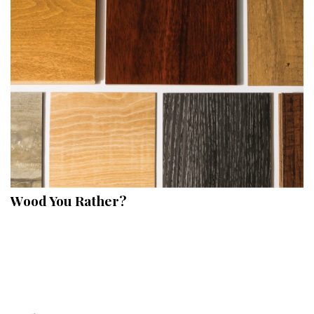
Hui Kapili
Hawaii Gas 120th Anniversary
Digital Exclusives
RESOURCE GUIDE
READERS’ CHOICE
HAWAII DISASTER PREPARATION
Wood You Rather?
NEWSLETTER