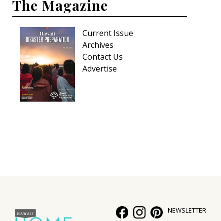
The Magazine
Current Issue
Archives
Contact Us
Advertise
NEWSLETTER