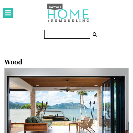
HOMES
Featured Homes
Condos
Small Spaces
Wood
KITCHEN & BATH
Kitchen
Bathrooms
OUTDOORS
Pools & Spas