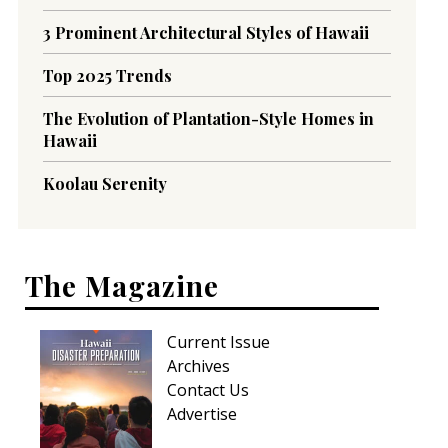
3 Prominent Architectural Styles of Hawaii
Top 2025 Trends
The Evolution of Plantation-Style Homes in
Hawaii
Koolau Serenity
The Magazine
Current Issue
Archives
Contact Us
Advertise