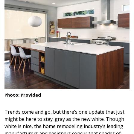
Landscape Design
Gardening
Outdoor Living
LIVING
Cleaning
Organization
Family
Photo: Provided
Cooling & Ventilation
Trends come and go, but there’s one update that just
Sustainability
might be here to stay: gray as the new white. Though
Shopping
white is nice, the home remodeling industry’s leading
manufacturers and designers concur that shades of