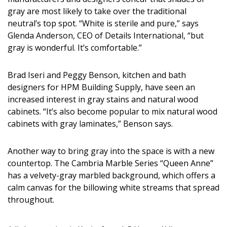
DESIGN
gray are most likely to take over the traditional
neutral’s top spot. “White is sterile and pure,” says
Interior Design
Glenda Anderson, CEO of Details International, “but
gray is wonderful. It’s comfortable.”
Appliances
Flooring
Brad Iseri and Peggy Benson, kitchen and bath
designers for HPM Building Supply, have seen an
Furniture
increased interest in gray stains and natural wood
cabinets. “It’s also become popular to mix natural wood
Trends
cabinets with gray laminates,” Benson says.
Style Spotlights
Another way to bring gray into the space is with a new
Spaces
countertop. The Cambria Marble Series “Queen Anne”
has a velvety-gray marbled background, which offers a
MAGAZINE
calm canvas for the billowing white streams that spread
throughout.
Digital Editions