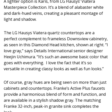
Magazine Locations
A lighter option is Karis, from LG Hausys’ Viatera
Masterpiece Collection. It’s a blend of alabaster white
Hui Kapili
and dark-hued veins, creating a pleasant montage of
light and shadow.
Hawaii Gas 120th Anniversary
Digital Exclusives
The LG Hausys Viatera quartz countertops are a
perfect complement to frameless Downsview cabinetry,
RESOURCE GUIDE
as seen in this Diamond Head kitchen, shown at right. “I
love gray,” says Details International senior designer
READERS’ CHOICE
Heejin Uchimura. “It’s such an awesome basic color that
goes with everything. I love the fact that it’s so
HAWAII DISASTER PREPARATION
versatile in creating classy looks as well as fun looks.”
Of course, gray hues are being seen on more than just
cabinets and countertops. Franke’s Active Plus faucets
provide a harmonious blend of form and function, and
are available in a stylish shadow gray. The matching
NEWSLETTER
Franke 32-inch, peak-in granite sink completes the