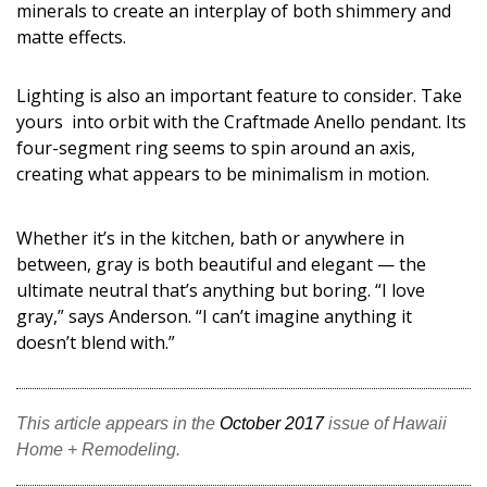
minerals to create an interplay of both shimmery and
matte effects.
Lighting is also an important feature to consider. Take
yours into orbit with the Craftmade Anello pendant. Its
four-segment ring seems to spin around an axis,
creating what appears to be minimalism in motion.
Whether it’s in the kitchen, bath or anywhere in
between, gray is both beautiful and elegant — the
ultimate neutral that’s anything but boring. “I love
gray,” says Anderson. “I can’t imagine anything it
doesn’t blend with.”
This article appears in the
October 2017
issue of Hawaii
Home + Remodeling.