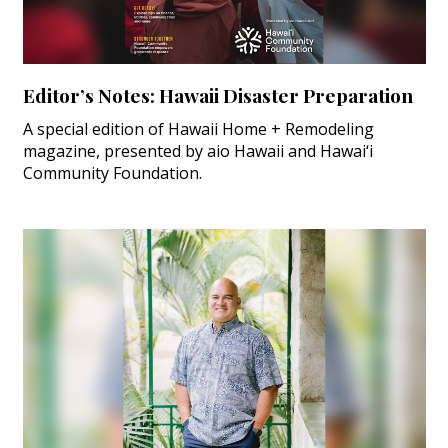
Editor’s Notes: Hawaii Disaster Preparation
A special edition of Hawaii Home + Remodeling
magazine, presented by aio Hawaii and Hawai‘i
Community Foundation.