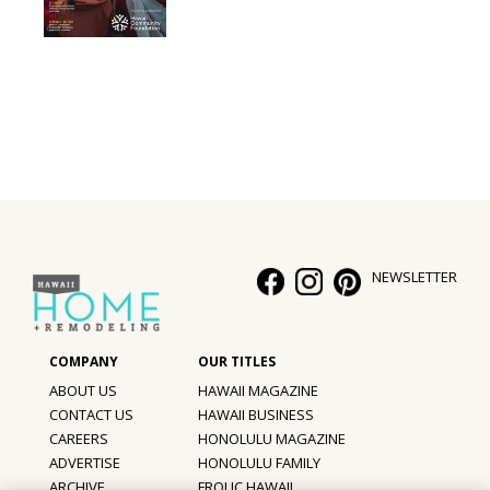
NEWSLETTER
ABOUT US
HAWAII MAGAZINE
CONTACT US
HAWAII BUSINESS
CAREERS
HONOLULU MAGAZINE
ADVERTISE
HONOLULU FAMILY
ARCHIVE
FROLIC HAWAII