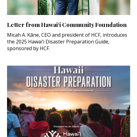
Letter from Hawai‘i Community Foundation
Micah A. Kāne, CEO and president of HCF, introduces
the 2025 Hawai‘i Disaster Preparation Guide,
sponsored by HCF.