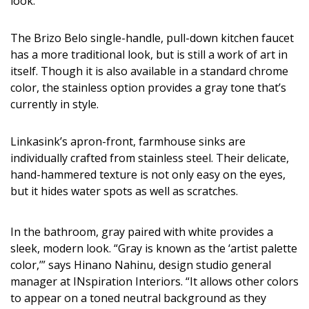
look.
The Brizo Belo single-handle, pull-down kitchen faucet
has a more traditional look, but is still a work of art in
itself. Though it is also available in a standard chrome
color, the stainless option provides a gray tone that’s
currently in style.
Linkasink’s apron-front, farmhouse sinks are
individually crafted from stainless steel. Their delicate,
hand-hammered texture is not only easy on the eyes,
but it hides water spots as well as scratches.
In the bathroom, gray paired with white provides a
sleek, modern look. “Gray is known as the ‘artist palette
color,’” says Hinano Nahinu, design studio general
manager at INspiration Interiors. “It allows other colors
to appear on a toned neutral background as they