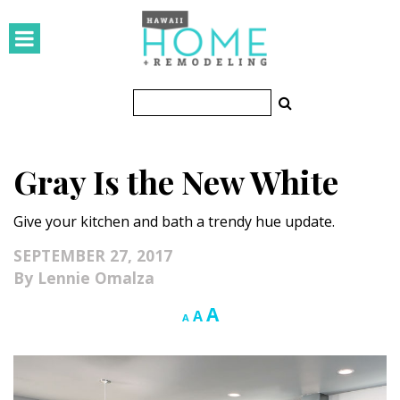
HOMES
Featured Homes
Condos
Gray Is the New White
Small Spaces
Give your kitchen and bath a trendy hue update.
KITCHEN & BATH
SEPTEMBER 27, 2017
Kitchen
Lennie Omalza
Bathrooms
Increase
A
Reset
Decrease
A
A
font
font
font
OUTDOORS
size.
size.
size.
Pools & Spas