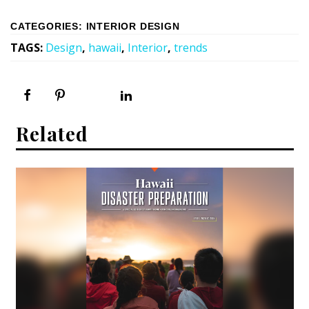
CATEGORIES
:
INTERIOR DESIGN
TAGS
:
Design
,
hawaii
,
Interior
,
trends
Related