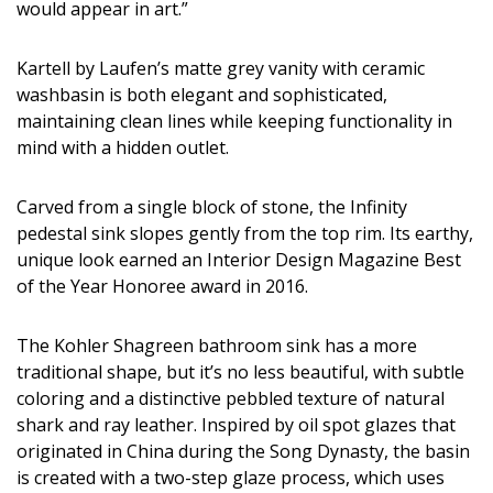
would appear in art.”
Kartell by Laufen’s matte grey vanity with ceramic
washbasin is both elegant and sophisticated,
maintaining clean lines while keeping functionality in
mind with a hidden outlet.
Carved from a single block of stone, the Infinity
pedestal sink slopes gently from the top rim. Its earthy,
unique look earned an Interior Design Magazine Best
of the Year Honoree award in 2016.
The Kohler Shagreen bathroom sink has a more
traditional shape, but it’s no less beautiful, with subtle
coloring and a distinctive pebbled texture of natural
shark and ray leather. Inspired by oil spot glazes that
originated in China during the Song Dynasty, the basin
is created with a two-step glaze process, which uses