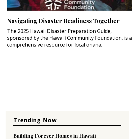
Navigating Disaster Readiness Together
The 2025 Hawaii Disaster Preparation Guide,
sponsored by the Hawai‘i Community Foundation, is a
comprehensive resource for local ohana.
Trending Now
Building Forever Homes in Hawaii