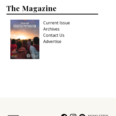
The Magazine
Current Issue
Archives
Contact Us
Advertise
NEWSLETTER