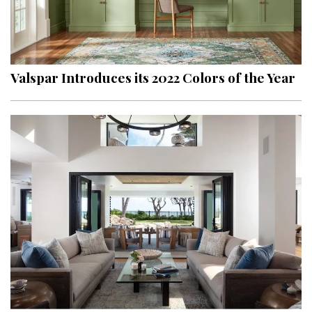
Valspar Introduces its 2022 Colors of the Year