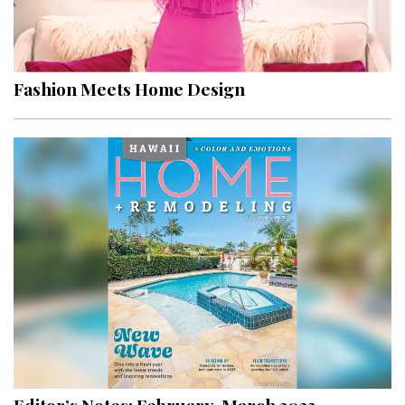
Fashion Meets Home Design