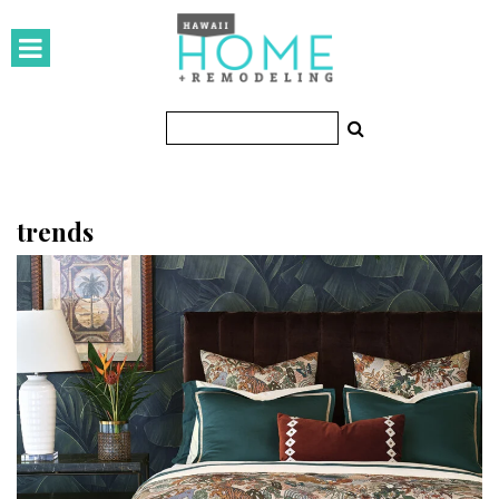
HOMES
Featured Homes
Condos
Small Spaces
trends
KITCHEN & BATH
Kitchen
Bathrooms
OUTDOORS
Pools & Spas