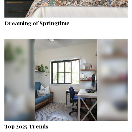
Landscape Design
Gardening
Dreaming of Springtime
Outdoor Living
LIVING
Cleaning
Organization
Family
Cooling & Ventilation
Sustainability
Shopping
Top 2025 Trends
DESIGN