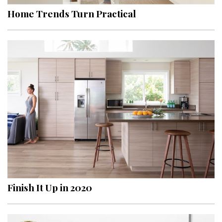
Home Trends Turn Practical
Finish It Up in 2020