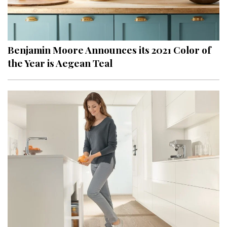
Benjamin Moore Announces its 2021 Color of
the Year is Aegean Teal