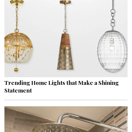
Trending Home Lights that Make a Shining
Statement