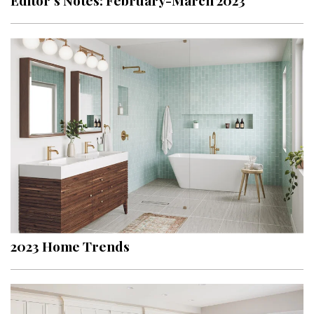
Editor’s Notes: February-March 2023
2023 Home Trends