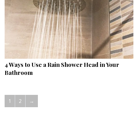
4 Ways to Use a Rain Shower Head in Your
Bathroom
1
2
→