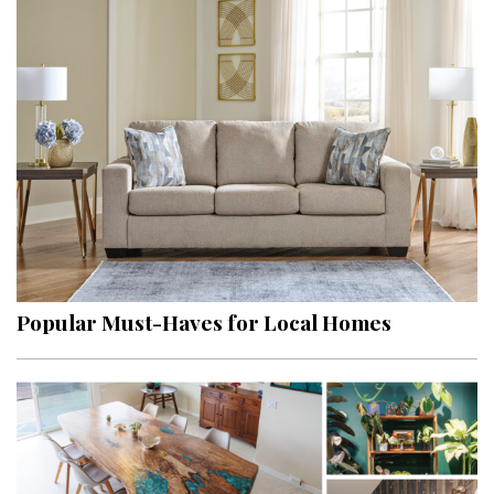
Popular Must-Haves for Local Homes