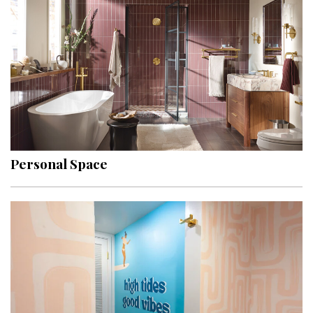
Hui Kapili
Hawaii Gas 120th Anniversary
Digital Exclusives
RESOURCE GUIDE
READERS’ CHOICE
Personal Space
HAWAII DISASTER PREPARATION
NEWSLETTER