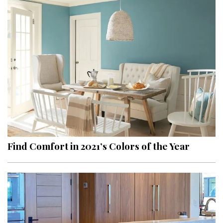
Find Comfort in 2021’s Colors of the Year