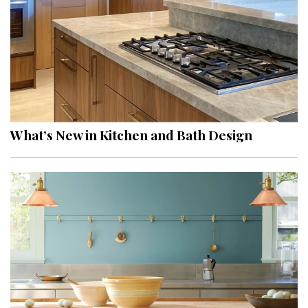
What’s New in Kitchen and Bath Design