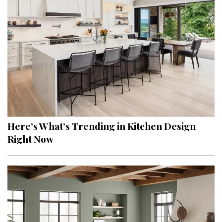
Here’s What’s Trending in Kitchen Design
Right Now