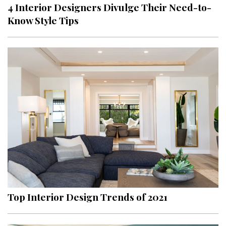
4 Interior Designers Divulge Their Need-to-
Know Style Tips
Top Interior Design Trends of 2021