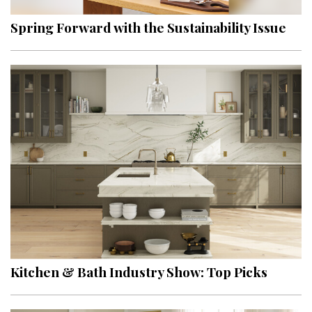
Spring Forward with the Sustainability Issue
Kitchen & Bath Industry Show: Top Picks