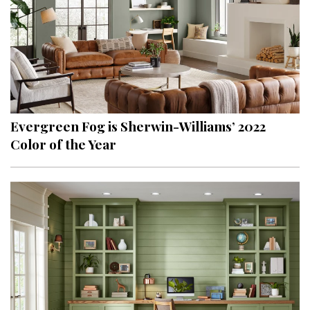
Evergreen Fog is Sherwin-Williams’ 2022
Color of the Year