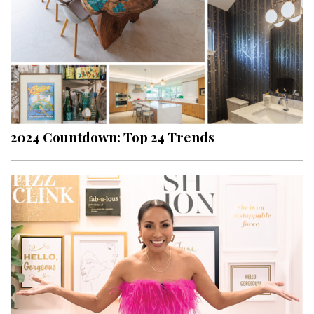
2024 Countdown: Top 24 Trends