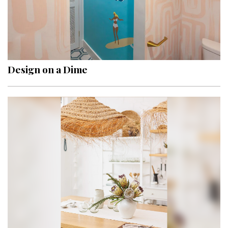
Design on a Dime