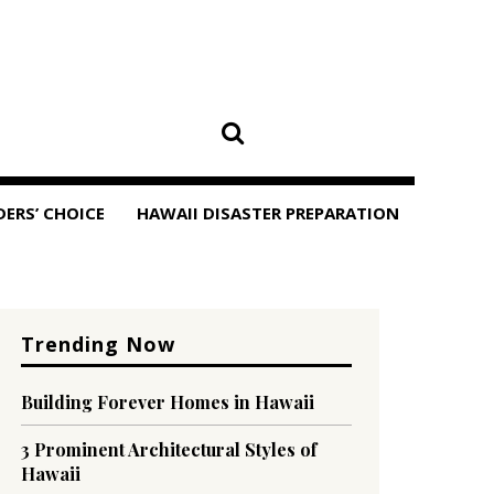
DERS’ CHOICE
HAWAII DISASTER PREPARATION
Trending Now
Building Forever Homes in Hawaii
3 Prominent Architectural Styles of
Hawaii