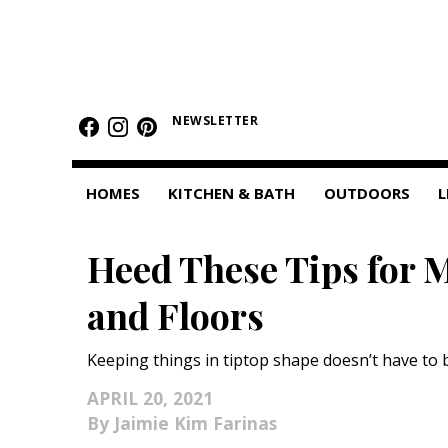
HOMES
NEWSLETTER
Featured Homes
Condos
HOMES
KITCHEN & BATH
OUTDOORS
L
Small Spaces
Heed These Tips for 
KITCHEN & BATH
and Floors
Kitchen
Bathrooms
Keeping things in tiptop shape doesn’t have to 
OUTDOORS
APRIL 20, 2021
Jaimie Kim Farinas
Pools & Spas