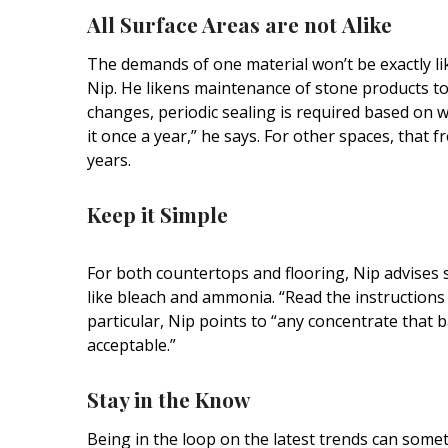
Hui Kapili
All Surface Areas are not
Alike
Hawaii Gas 120th Anniversary
The demands of one material won’t be exactly lik
Nip. He likens maintenance of stone products to 
Digital Exclusives
changes, periodic sealing is required based on w
RESOURCE GUIDE
it once a year,” he says. For other spaces, that
years.
READERS’ CHOICE
Keep it
Simple
HAWAII DISASTER
PREPARATION
For both countertops and flooring, Nip advises 
like bleach and ammonia.
“Read the instructions …
particular, Nip points to “any concentrate that b
acceptable.”
NEWSLETTER
Stay in the
Know
Being in the loop on the latest trends can some