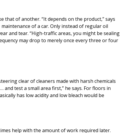
e that of another. “It depends on the product,” says
maintenance of a car. Only instead of regular oil
ear and tear. “High-traffic areas, you might be sealing
 frequency may drop to merely once every three or four
steering clear of cleaners made with harsh chemicals
 and test a small area first,” he says. For floors in
asically has low acidity and low bleach would be
times help with the amount of work required later.