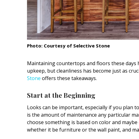
Interior Design
Appliances
Flooring
Photo: Courtesy of Selective Stone
Furniture
Trends
Maintaining countertops and floors these
days 
upkeep, but cleanliness has become just as cruc
Style Spotlights
Stone
offers these takeaways.
Spaces
Start at the Beginning
MAGAZINE
Looks can be important,
especially if you plan t
is the amount of maintenance any particular mate
Digital Editions
choose something is based on color and maybe (
Magazine Locations
whether it be furniture or the wall paint, and ma