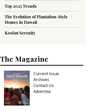
Top 2025 Trends
The Evolution of Plantation-Style
Homes in Hawaii
Koolau Serenity
The Magazine
Current Issue
Archives
Contact Us
Advertise