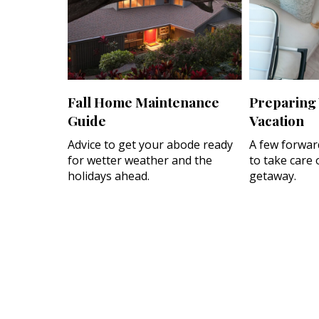
Fall Home Maintenance
Preparing
Guide
Vacation
Advice to get your abode ready
A few forwar
for wetter weather and the
to take care 
holidays ahead.
getaway.