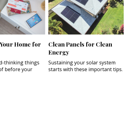
 Your Home for
Clean Panels for Clean
Energy
d-thinking things
Sustaining your solar system
of before your
starts with these important tips.