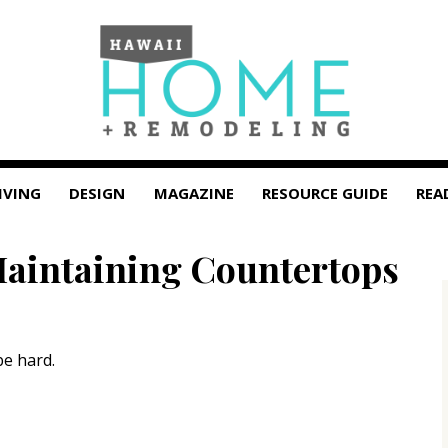
IVING
DESIGN
MAGAZINE
RESOURCE GUIDE
REA
Maintaining Countertops
be hard.