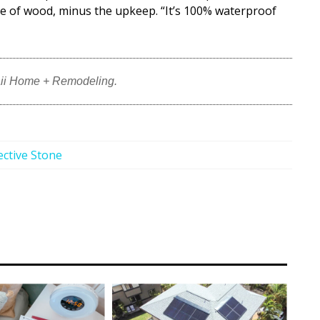
nce of wood, minus the upkeep. “It’s 100% waterproof
ii Home + Remodeling.
ective Stone