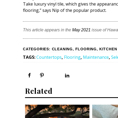
Take luxury vinyl tile, which gives the appeara
flooring,” says Nip of the popular product.
This article appears in the
May 2021
issue of Hawa
CATEGORIES
:
CLEANING
,
FLOORING
,
KITCHEN
TAGS
:
Countertops
,
Flooring
,
Maintenance
,
Sel
Related