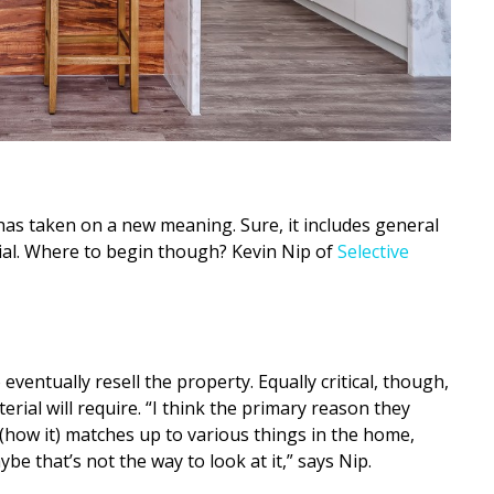
has taken on a new meaning. Sure, it includes general
ial. Where to begin though? Kevin Nip of
Selective
o eventually resell the property. Equally critical, though,
rial will require. “I think the primary reason they
how it) matches up to various things in the home,
ybe that’s not the way to look at it,” says Nip.