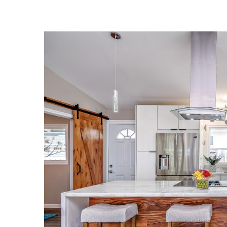
Landscape Design
Gardening
Outdoor Living
LIVING
Cleaning
Organization
Family
Cooling & Ventilation
Sustainability
Shopping
DESIGN