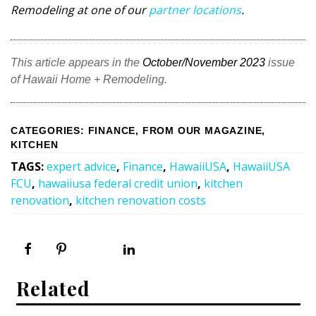
Remodeling at one of our
partner locations
.
This article appears in the
October/November 2023
issue
of Hawaii Home + Remodeling.
CATEGORIES
:
FINANCE
,
FROM OUR MAGAZINE
,
KITCHEN
TAGS
:
expert advice
,
Finance
,
HawaiiUSA
,
HawaiiUSA
FCU
,
hawaiiusa federal credit union
,
kitchen
renovation
,
kitchen renovation costs
Related