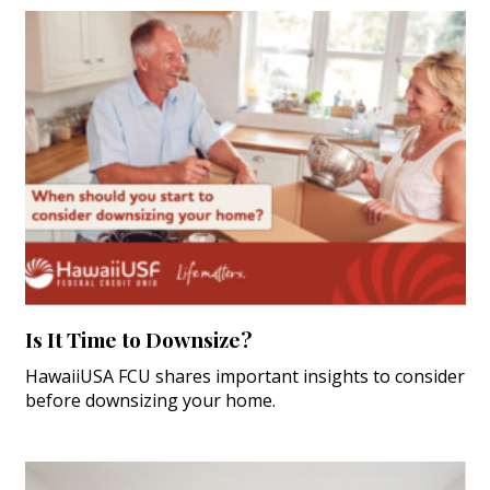
Is It Time to Downsize?
HawaiiUSA FCU shares important insights to consider
before downsizing your home.