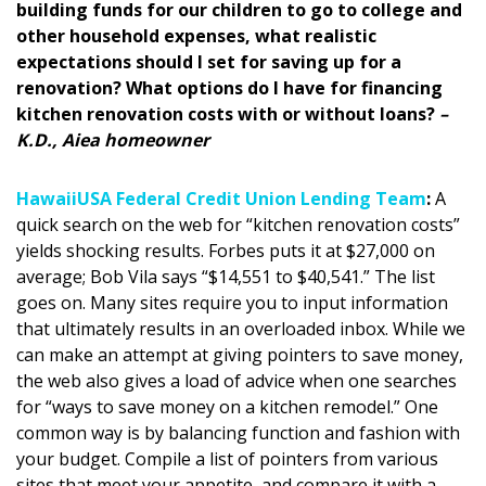
building funds for our children to go to college and
DESIGN
other household expenses, what realistic
expectations should I set for saving up for a
Interior Design
renovation? What options do I have for financing
Appliances
kitchen renovation costs with or without loans?
–
K.D., Aiea homeowner
Flooring
HawaiiUSA Federal Credit Union Lending Team
:
A
Furniture
quick search on the web for “kitchen renovation costs”
yields shocking results. Forbes puts it at $27,000 on
Trends
average; Bob Vila says “$14,551 to $40,541.” The list
Style Spotlights
goes on. Many sites require you to input information
that ultimately results in an overloaded inbox. While we
Spaces
can make an attempt at giving pointers to save money,
the web also gives a load of advice when one searches
MAGAZINE
for “ways to save money on a kitchen remodel.” One
common way is by balancing function and fashion with
Digital Editions
your budget. Compile a list of pointers from various
sites that meet your appetite, and compare it with a