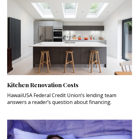
Kitchen Renovation Costs
HawaiiUSA Federal Credit Union’s lending team
answers a reader’s question about financing.