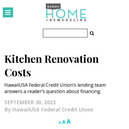
HOMES
Featured Homes
Condos
Kitchen Renovation
Small Spaces
Costs
KITCHEN & BATH
HawaiiUSA Federal Credit Union’s lending team
Kitchen
answers a reader’s question about financing.
Bathrooms
SEPTEMBER 30, 2023
HawaiiUSA Federal Credit Union
OUTDOORS
Increase
A
Reset
Decrease
A
A
Pools & Spas
font
font
font