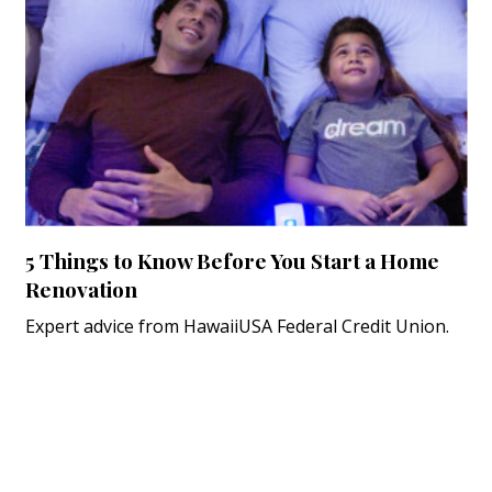
5 Things to Know Before You Start a Home
Renovation
Expert advice from HawaiiUSA Federal Credit Union.