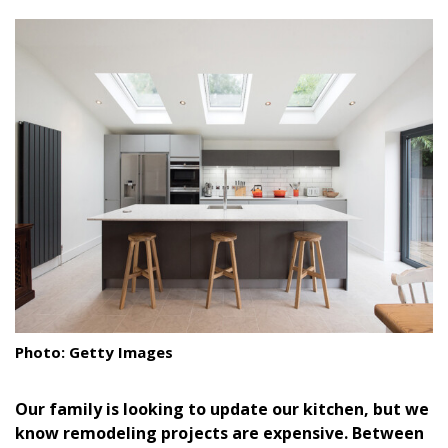
size.
size.
size.
Landscape Design
Gardening
Outdoor Living
LIVING
Cleaning
Organization
Family
Cooling & Ventilation
Photo: Getty Images
Sustainability
Our family is looking to update our kitchen, but we
Shopping
know remodeling projects are expensive. Between