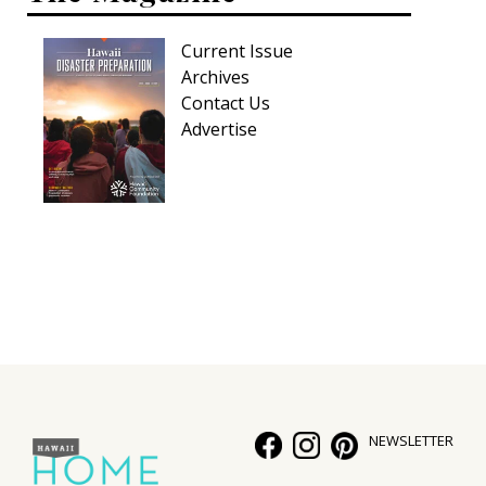
Current Issue
Archives
Contact Us
Advertise
NEWSLETTER