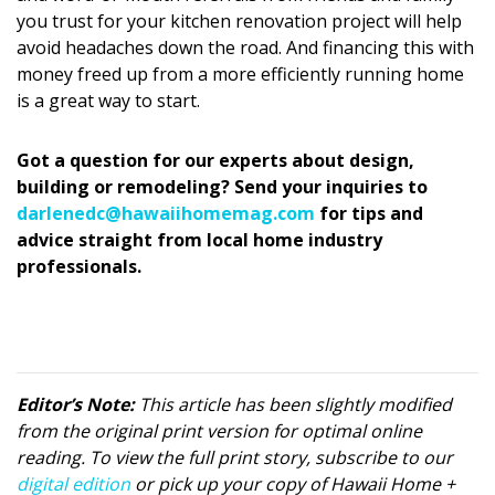
you trust for your kitchen renovation project will help
avoid headaches down the road. And financing this with
money freed up from a more efficiently running home
is a great way to start.
Got a question for our experts about design,
building or remodeling? Send your inquiries to
darlenedc@hawaiihomemag.com
for tips and
advice straight from local home industry
professionals.
Editor’s Note:
This article has been slightly modified
from the original print version for optimal online
reading. To view the full print story, subscribe to our
digital edition
or pick up your copy of Hawaii Home +