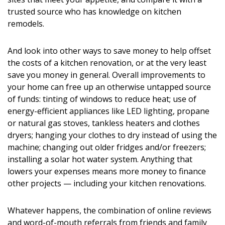
Magazine Locations
trusted source who has knowledge on kitchen
Hui Kapili
remodels.
Hawaii Gas 120th Anniversary
And look into other ways to save money to help offset
the costs of a kitchen renovation, or at the very least
Digital Exclusives
save you money in general. Overall improvements to
your home can free up an otherwise untapped source
RESOURCE GUIDE
of funds: tinting of windows to reduce heat; use of
energy-efficient appliances like LED lighting, propane
READERS’ CHOICE
or natural gas stoves, tankless heaters and clothes
dryers; hanging your clothes to dry instead of using the
HAWAII DISASTER PREPARATION
machine; changing out older fridges and/or freezers;
installing a solar hot water system. Anything that
lowers your expenses means more money to finance
other projects — including your kitchen renovations.
NEWSLETTER
Whatever happens, the combination of online reviews
and word-of-mouth referrals from friends and family