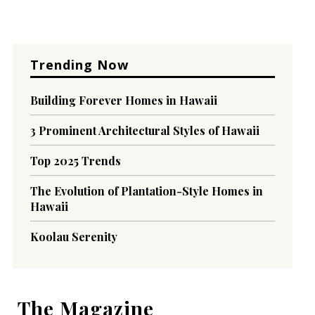
Trending Now
Building Forever Homes in Hawaii
3 Prominent Architectural Styles of Hawaii
Top 2025 Trends
The Evolution of Plantation-Style Homes in
Hawaii
Koolau Serenity
The Magazine