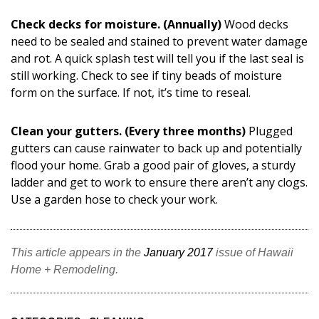
Check decks for moisture. (Annually)
Wood decks
need to be sealed and stained to prevent water damage
and rot. A quick splash test will tell you if the last seal is
still working. Check to see if tiny beads of moisture
form on the surface. If not, it’s time to reseal.
Clean your gutters. (Every three months)
Plugged
gutters can cause rainwater to back up and potentially
flood your home. Grab a good pair of gloves, a sturdy
ladder and get to work to ensure there aren’t any clogs.
Use a garden hose to check your work.
This article appears in the
January 2017
issue of Hawaii
Home + Remodeling.