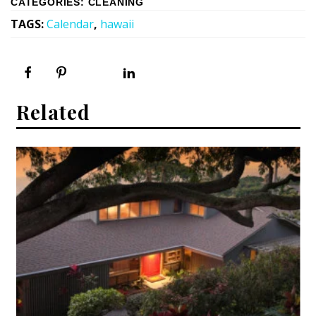
CATEGORIES
:
CLEANING
TAGS
:
Calendar
,
hawaii
Related