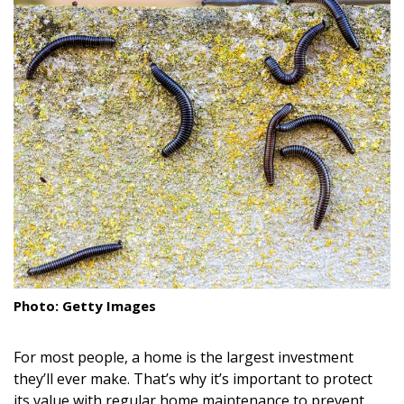
Landscape Design
Gardening
Outdoor Living
LIVING
Cleaning
Organization
Family
Cooling & Ventilation
Photo: Getty Images
Sustainability
For most people, a home is the largest investment
Shopping
they’ll ever make. That’s why it’s important to protect
its value with regular home maintenance to prevent