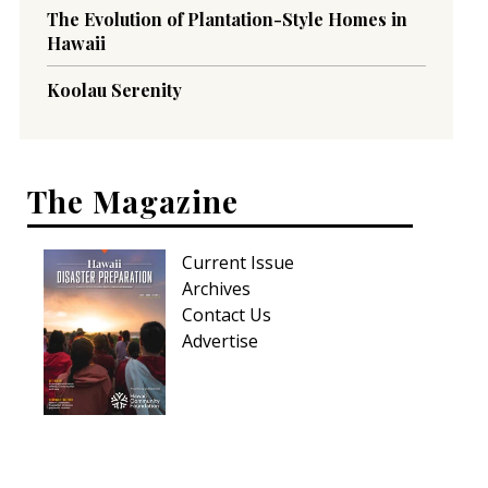
The Evolution of Plantation-Style Homes in
Hawaii
Koolau Serenity
The Magazine
Current Issue
Archives
Contact Us
Advertise