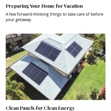
Preparing Your Home for Vacation
A few forward-thinking things to take care of before
your getaway.
Clean Panels for Clean Energy