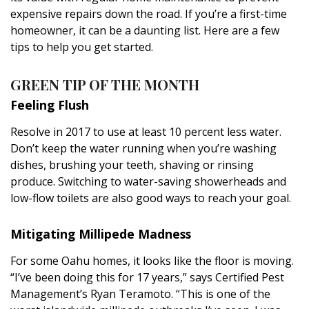
DESIGN
expensive repairs down the road. If you’re a first-time
homeowner, it can be a daunting list. Here are a few
Interior Design
tips to help you get started.
Appliances
GREEN TIP OF THE MONTH
Flooring
Feeling Flush
Furniture
Resolve in 2017 to use at least 10 percent less water.
Don’t keep the water running when you’re washing
Trends
dishes, brushing your teeth, shaving or rinsing
produce. Switching to water-saving showerheads and
Style Spotlights
low-flow toilets are also good ways to reach your goal.
Spaces
Mitigating Millipede Madness
MAGAZINE
For some Oahu homes, it looks like the floor is moving.
“I’ve been doing this for 17 years,” says Certified Pest
Digital Editions
Management’s Ryan Teramoto. “This is one of the