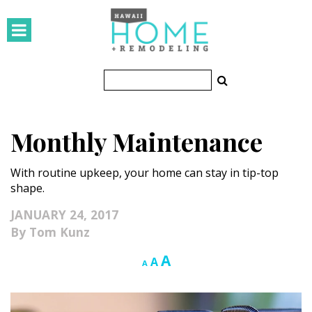
HOMES
Featured Homes
Condos
Monthly Maintenance
Small Spaces
With routine upkeep, your home can stay in tip-top
KITCHEN & BATH
shape.
Kitchen
JANUARY 24, 2017
Tom Kunz
Bathrooms
Increase
A
Reset
Decrease
A
A
OUTDOORS
font
font
font
size.
size.
size.
Pools & Spas