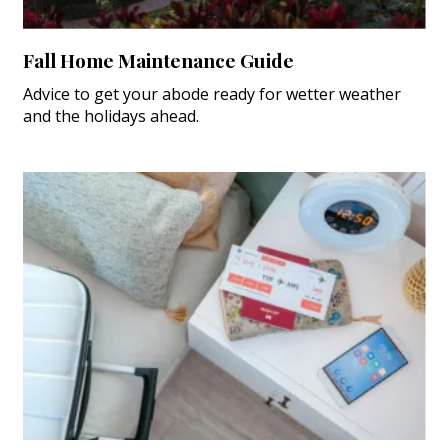
Fall Home Maintenance Guide
Advice to get your abode ready for wetter weather
and the holidays ahead.