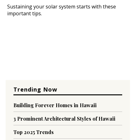
Sustaining your solar system starts with these
important tips.
Trending Now
Building Forever Homes in Hawaii
3 Prominent Architectural Styles of Hawaii
Top 2025 Trends