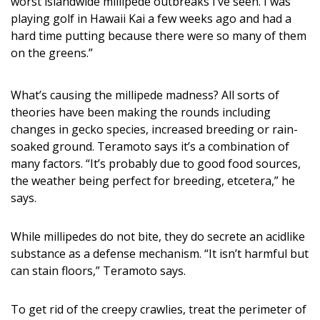
worst islandwide millipede outbreaks I’ve seen. I was
Magazine Locations
playing golf in Hawaii Kai a few weeks ago and had a
Hui Kapili
hard time putting because there were so many of them
on the greens.”
Hawaii Gas 120th Anniversary
Digital Exclusives
What’s causing the millipede madness? All sorts of
theories have been making the rounds including
RESOURCE GUIDE
changes in gecko species, increased breeding or rain-
soaked ground. Teramoto says it’s a combination of
READERS’ CHOICE
many factors. “It’s probably due to good food sources,
the weather being perfect for breeding, etcetera,” he
HAWAII DISASTER PREPARATION
says.
While millipedes do not bite, they do secrete an acidlike
substance as a defense mechanism. “It isn’t harmful but
can stain floors,” Teramoto says.
NEWSLETTER
To get rid of the creepy crawlies, treat the perimeter of