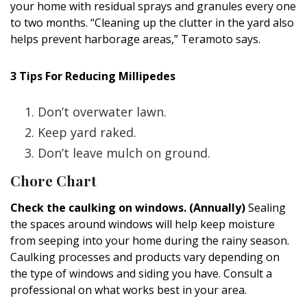
your home with residual sprays and granules every one
to two months. “Cleaning up the clutter in the yard also
helps prevent harborage areas,” Teramoto says.
3 Tips For Reducing Millipedes
Don’t overwater lawn.
Keep yard raked.
​Don’t leave mulch on ground.
Chore Chart
Check the caulking on windows. (Annually)
Sealing
the spaces around windows will help keep moisture
from seeping into your home during the rainy season.
Caulking processes and products vary depending on
the type of windows and siding you have. Consult a
professional on what works best in your area.