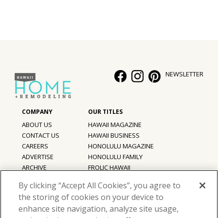
NEWSLETTER
ABOUT US
HAWAII MAGAZINE
CONTACT US
HAWAII BUSINESS
CAREERS
HONOLULU MAGAZINE
ADVERTISE
HONOLULU FAMILY
ARCHIVE
FROLIC HAWAII
PRIVACY POLICY
By clicking “Accept All Cookies”, you agree to
TERMS OF USE
the storing of cookies on your device to
enhance site navigation, analyze site usage,