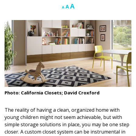
Increase
A
Reset
Decrease
A
A
Landscape Design
font
font
font
size.
size.
size.
Gardening
Outdoor Living
LIVING
Cleaning
Organization
Family
Photo: California Closets; David Croxford
Cooling & Ventilation
The reality of having a clean, organized home with
Sustainability
young children might not seem achievable, but with
simple storage solutions in place, you may be one step
Shopping
closer. A custom closet system can be instrumental in