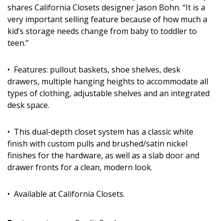
shares California Closets designer Jason Bohn. “It is a
very important selling feature because of how much a
kid’s storage needs change from baby to toddler to
teen.”
• Features: pullout baskets, shoe shelves, desk
drawers, multiple hanging heights to accommodate all
types of clothing, adjustable shelves and an integrated
desk space.
• This dual-depth closet system has a classic white
finish with custom pulls and brushed/satin nickel
finishes for the hardware, as well as a slab door and
drawer fronts for a clean, modern look.
• Available at California Closets.