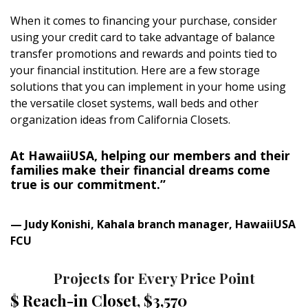
Magazine Locations
When it comes to financing your purchase, consider
Hui Kapili
using your credit card to take advantage of balance
transfer promotions and rewards and points tied to
Hawaii Gas 120th Anniversary
your financial institution. Here are a few storage
solutions that you can implement in your home using
Digital Exclusives
the versatile closet systems, wall beds and other
organization ideas from California Closets.
RESOURCE GUIDE
READERS’ CHOICE
At HawaiiUSA, helping our members and their
families make their financial dreams come
true is our commitment.”
HAWAII DISASTER PREPARATION
— Judy Konishi, Kahala branch manager, HawaiiUSA
FCU
Projects for Every Price Point
NEWSLETTER
$ Reach-in Closet, $3,570