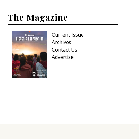
The Magazine
Current Issue
Archives
Contact Us
Advertise