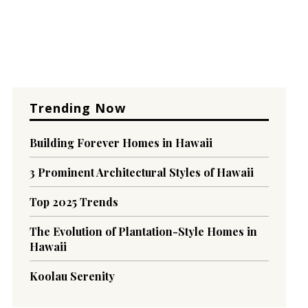
Trending Now
Building Forever Homes in Hawaii
3 Prominent Architectural Styles of Hawaii
Top 2025 Trends
The Evolution of Plantation-Style Homes in
Hawaii
Koolau Serenity