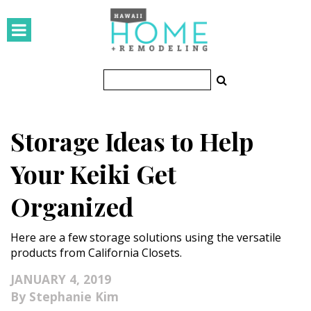
HOMES
Featured Homes
Condos
Storage Ideas to Help
Small Spaces
Your Keiki Get
KITCHEN & BATH
Organized
Kitchen
Here are a few storage solutions using the versatile
Bathrooms
products from California Closets.
OUTDOORS
JANUARY 4, 2019
Stephanie Kim
Pools & Spas