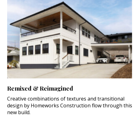
Remixed & Reimagined
Creative combinations of textures and transitional
design by Homeworks Construction flow through this
new build.