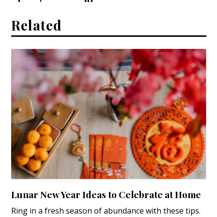
Related
Lunar New Year Ideas to Celebrate at Home
Ring in a fresh season of abundance with these tips.