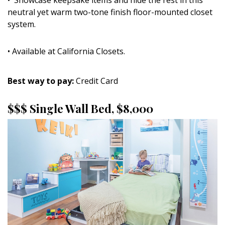
neutral yet warm two-tone finish floor-mounted closet
system.
• Available at California Closets.
Best way to pay:
Credit Card
$$$ Single Wall Bed, $8,000