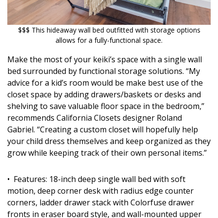
$$$ This hideaway wall bed outfitted with storage options
allows for a fully-functional space.
Make the most of your keiki’s space with a single wall
bed surrounded by functional storage solutions. “My
advice for a kid’s room would be make best use of the
closet space by adding drawers/baskets or desks and
shelving to save valuable floor space in the bedroom,”
recommends California Closets designer Roland
Gabriel. “Creating a custom closet will hopefully help
your child dress themselves and keep organized as they
grow while keeping track of their own personal items.”
• Features: 18-inch deep single wall bed with soft
motion, deep corner desk with radius edge counter
corners, ladder drawer stack with Colorfuse drawer
fronts in eraser board style, and wall-mounted upper