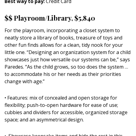
Best way to pay:
Credit Card
$$ Playroom/Library, $5,840
For the playroom, incorporating a closet system to
neatly store a library of books, treasure of toys and
other fun finds allows for a clean, tidy nook for your
little one. “Designing an organization system for a child
showcases just how versatile our systems can be,” says
Paredes. “As the child grows, so too does the system …
to accommodate his or her needs as their priorities
change with age.”
• Features: mix of concealed and open storage for
flexibility; push-to-open hardware for ease of use;
cubbies and dividers for accessible, organized storage
space; and an asymmetrical design.
• Showcase keepsake items and hide the rest in this