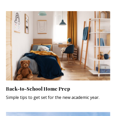
Back-to-School Home Prep
Simple tips to get set for the new academic year.