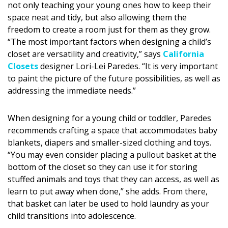
not only teaching your young ones how to keep their
DESIGN
space neat and tidy, but also allowing them the
freedom to create a room just for them as they grow.
Interior Design
“The most important factors when designing a child’s
Appliances
closet are versatility and creativity,” says
California
Closets
designer Lori-Lei Paredes. “It is very important
Flooring
to paint the picture of the future possibilities, as well as
addressing the immediate needs.”
Furniture
Trends
When designing for a young child or toddler, Paredes
recommends crafting a space that accommodates baby
Style Spotlights
blankets, diapers and smaller-sized clothing and toys.
“You may even consider placing a pullout basket at the
Spaces
bottom of the closet so they can use it for storing
stuffed animals and toys that they can access, as well as
MAGAZINE
learn to put away when done,” she adds. From there,
that basket can later be used to hold laundry as your
Digital Editions
child transitions into adolescence.