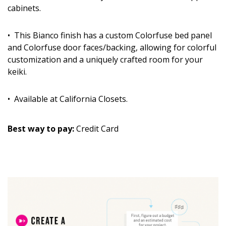
cabinets.
• This Bianco finish has a custom Colorfuse bed panel
and Colorfuse door faces/backing, allowing for colorful
customization and a uniquely crafted room for your
keiki.
• Available at California Closets.
Best way to pay:
Credit Card