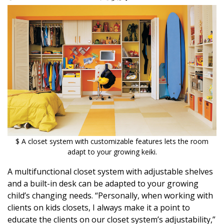
$ A closet system with customizable features lets the room
adapt to your growing keiki.
A multifunctional closet system with adjustable shelves
and a built-in desk can be adapted to your growing
child’s changing needs. “Personally, when working with
clients on kids closets, I always make it a point to
educate the clients on our closet system’s adjustability,”