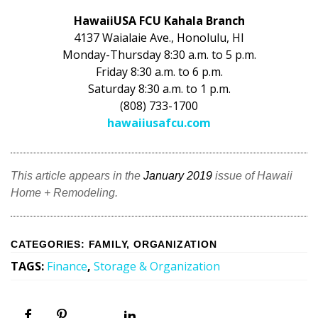
HawaiiUSA FCU Kahala Branch
4137 Waialaie Ave., Honolulu, HI
Monday-Thursday 8:30 a.m. to 5 p.m.
Friday 8:30 a.m. to 6 p.m.
Saturday 8:30 a.m. to 1 p.m.
(808) 733-1700
hawaiiusafcu.com
This article appears in the
January 2019
issue of Hawaii
Home + Remodeling.
CATEGORIES
:
FAMILY
,
ORGANIZATION
TAGS
:
Finance
,
Storage & Organization