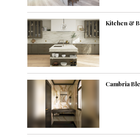
Landscape Design
Gardening
Kitchen & B
Outdoor Living
LIVING
Cleaning
Organization
Family
Cambria Ble
Cooling & Ventilation
Sustainability
Shopping
DESIGN