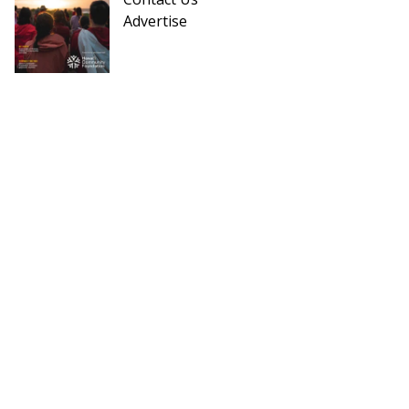
Advertise