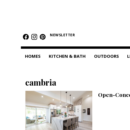
HOMES
Featured Homes
NEWSLETTER
Condos
HOMES
KITCHEN & BATH
OUTDOORS
L
Small Spaces
KITCHEN & BATH
cambria
Kitchen
Open-Concep
Bathrooms
OUTDOORS
Pools & Spas