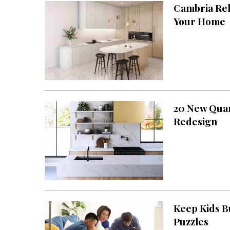
Cambria Rel
Interior Design
Your Home
Appliances
Flooring
Furniture
Trends
20 New Quar
Style Spotlights
Redesign
Spaces
MAGAZINE
Digital Editions
Magazine Locations
Keep Kids B
Puzzles
Hui Kapili