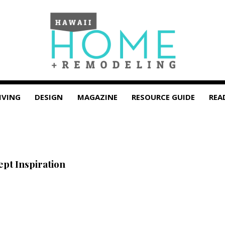
IVING
DESIGN
MAGAZINE
RESOURCE GUIDE
REA
t Inspiration