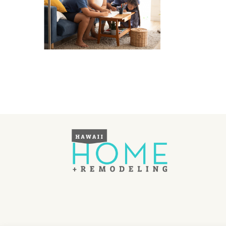
Hawaii Gas 120th Anniversary
Digital Exclusives
RESOURCE GUIDE
READERS’ CHOICE
HAWAII DISASTER
PREPARATION
NEWSLETTER