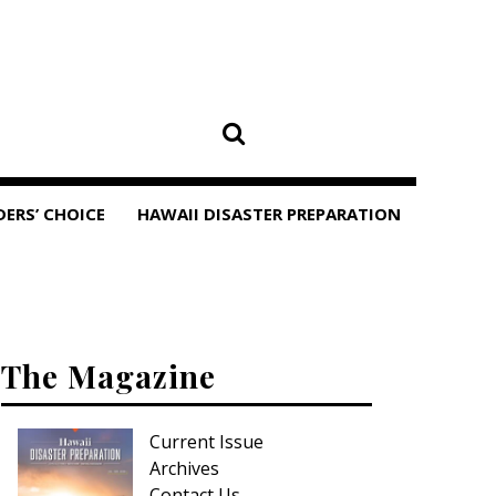
DERS’ CHOICE
HAWAII DISASTER PREPARATION
The Magazine
Current Issue
Archives
Contact Us