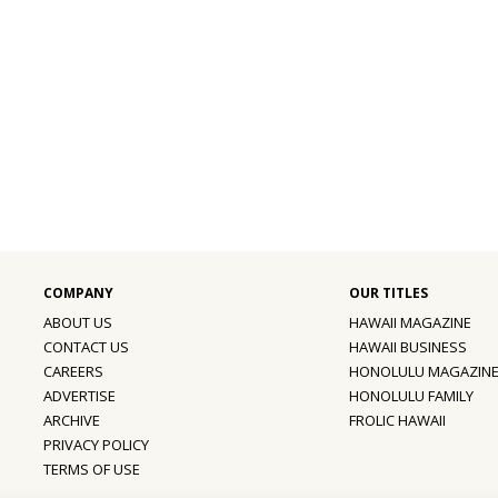
ABOUT US
HAWAII MAGAZINE
CONTACT US
HAWAII BUSINESS
CAREERS
HONOLULU MAGAZIN
ADVERTISE
HONOLULU FAMILY
ARCHIVE
FROLIC HAWAII
PRIVACY POLICY
TERMS OF USE