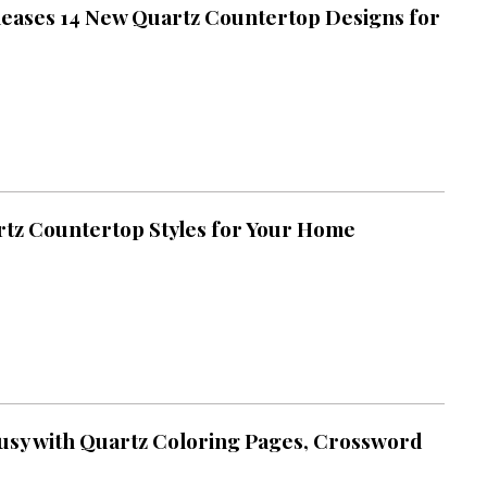
eases 14 New Quartz Countertop Designs for
tz Countertop Styles for Your Home
usy with Quartz Coloring Pages, Crossword