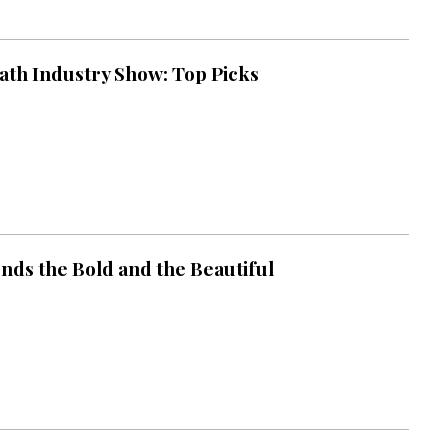
ath Industry Show: Top Picks
nds the Bold and the Beautiful