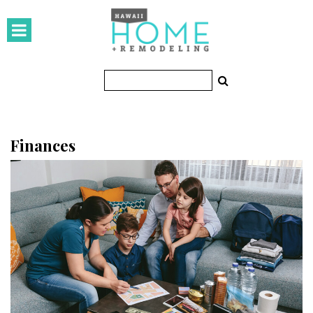
HOMES
Featured Homes
Condos
Small Spaces
Finances
KITCHEN & BATH
Kitchen
Bathrooms
OUTDOORS
Pools & Spas