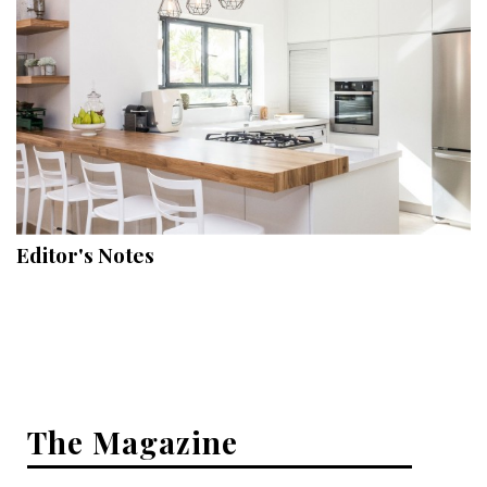
Hui Kapili
Hawaii Gas 120th Anniversary
Digital Exclusives
RESOURCE GUIDE
READERS’ CHOICE
Editor's Notes
HAWAII DISASTER PREPARATION
NEWSLETTER
The Magazine