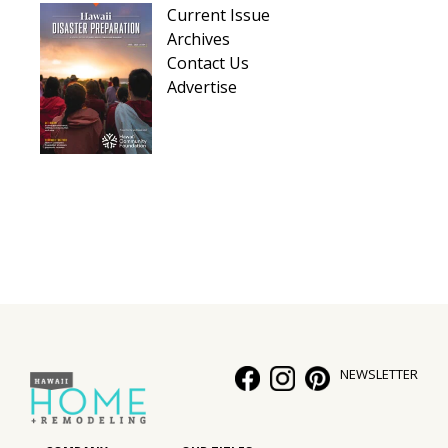
Current Issue
Archives
Contact Us
Advertise
NEWSLETTER