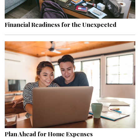
Landscape Design
Gardening
Financial Readiness for the Unexpected
Outdoor Living
LIVING
Cleaning
Organization
Family
Cooling & Ventilation
Sustainability
Shopping
Plan Ahead for Home Expenses
DESIGN