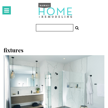
HOMES
Featured Homes
Condos
Small Spaces
fixtures
KITCHEN & BATH
Kitchen
Bathrooms
OUTDOORS
Pools & Spas