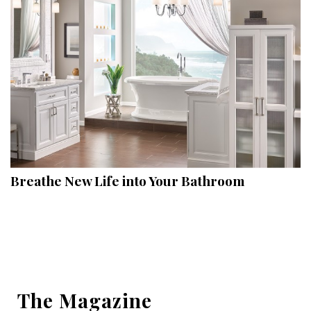
Hui Kapili
Hawaii Gas 120th Anniversary
Digital Exclusives
RESOURCE GUIDE
READERS’ CHOICE
HAWAII DISASTER PREPARATION
Breathe New Life into Your Bathroom
NEWSLETTER
The Magazine