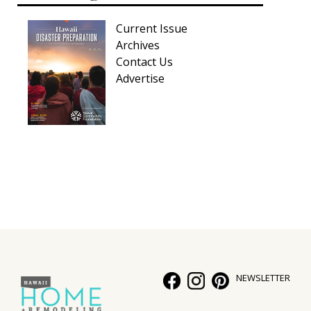
Current Issue
Archives
Contact Us
Advertise
NEWSLETTER