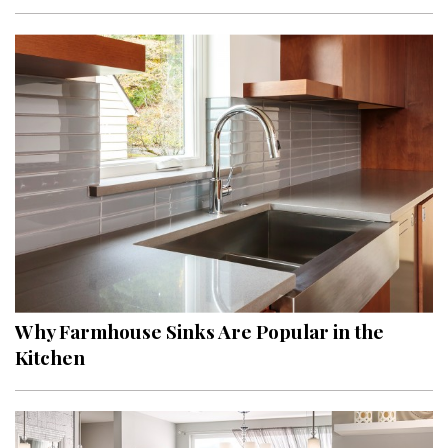
Interior Design
Appliances
Flooring
Furniture
Trends
Style Spotlights
Spaces
Why Farmhouse Sinks Are Popular in the
MAGAZINE
Kitchen
Digital Editions
Magazine Locations