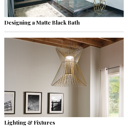
Landscape Design
Gardening
Designing a Matte Black Bath
Outdoor Living
LIVING
Cleaning
Organization
Family
Cooling & Ventilation
Sustainability
Shopping
Lighting & Fixtures
DESIGN