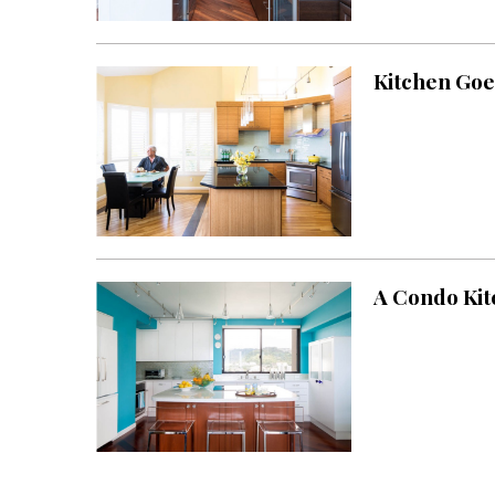
Landscape Design
Gardening
Kitchen Goe
Outdoor Living
LIVING
Cleaning
Organization
Family
A Condo Kit
Cooling & Ventilation
Sustainability
Shopping
DESIGN