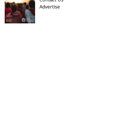
Advertise