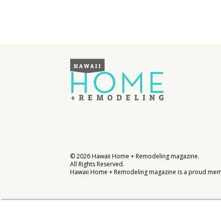
Interior Design
Appliances
Flooring
Furniture
Trends
Style Spotlights
Spaces
MAGAZINE
©
2026
Hawaii Home + Remodeling magazine.
All Rights Reserved.
Hawaii Home + Remodeling magazine is a proud mem
Digital Editions
Magazine Locations
Hui Kapili