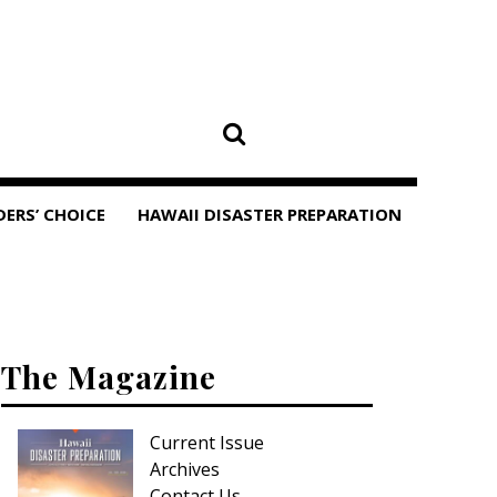
DERS’ CHOICE
HAWAII DISASTER PREPARATION
The Magazine
Current Issue
Archives
Contact Us