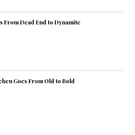
s From Dead End to Dynamite
chen Goes From Old to Bold