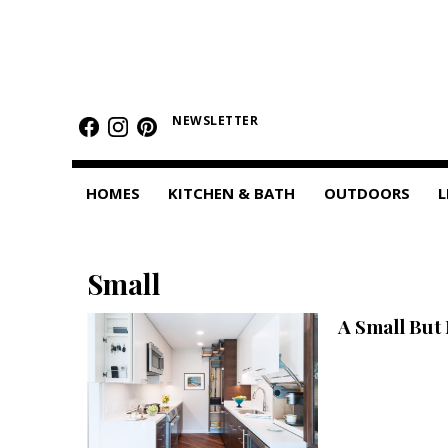
HOMES
Featured Homes
NEWSLETTER
Condos
HOMES
KITCHEN & BATH
OUTDOORS
L
Small Spaces
KITCHEN & BATH
Small
Kitchen
A Small But
Bathrooms
OUTDOORS
Pools & Spas