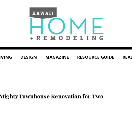
IVING
DESIGN
MAGAZINE
RESOURCE GUIDE
REA
 Mighty Townhouse Renovation for Two