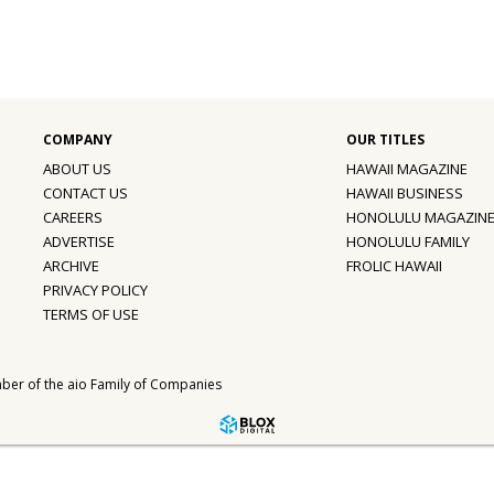
ABOUT US
HAWAII MAGAZINE
CONTACT US
HAWAII BUSINESS
CAREERS
HONOLULU MAGAZIN
ADVERTISE
HONOLULU FAMILY
ARCHIVE
FROLIC HAWAII
PRIVACY POLICY
TERMS OF USE
ber of the
aio Family of Companies