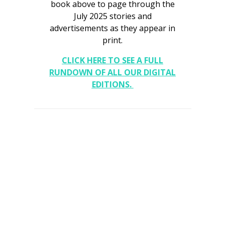
book above to page through the
July 2025 stories and
Interior Design
advertisements as they appear in
print.
Appliances
CLICK HERE TO SEE A FULL
Flooring
RUNDOWN OF ALL OUR DIGITAL
Furniture
EDITIONS.
Trends
Style Spotlights
Spaces
MAGAZINE
Digital Editions
Magazine Locations