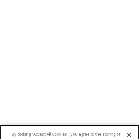
By clicking “Accept All Cookies”, you agree to the storing of