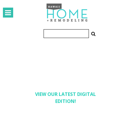
HOMES
Featured Homes
Condos
Small Spaces
KITCHEN & BATH
Kitchen
Bathrooms
VIEW OUR LATEST DIGITAL
EDITION!
OUTDOORS
Pools & Spas