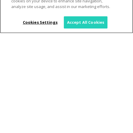
cookies on your device to enhance site navigation,
analyze site usage, and assist in our marketing efforts.
Cookies Settings
Accept All Cookies
June 2025 Hawaii Disaster
Preparation Guide