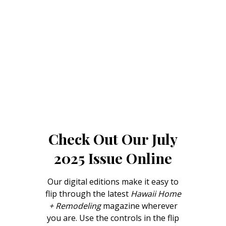
Landscape Design
Gardening
Outdoor Living
LIVING
Cleaning
Organization
Check Out Our July
Family
2025 Issue Online
Cooling & Ventilation
Sustainability
Our digital editions make it easy to
flip through the latest
Hawaii Home
Shopping
+ Remodeling
magazine wherever
you are. Use the controls in the flip
DESIGN