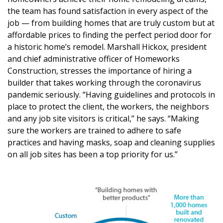
DESIGN
the team has found satisfaction in every aspect of the
job — from building homes that are truly custom but at
Interior Design
affordable prices to finding the perfect period door for
a historic home’s remodel. Marshall Hickox, president
Appliances
and chief administrative officer of Homeworks
Construction, stresses the importance of hiring a
Flooring
builder that takes working through the coronavirus
Furniture
pandemic seriously. “Having guidelines and protocols in
place to protect the client, the workers, the neighbors
Trends
and any job site visitors is critical,” he says. “Making
sure the workers are trained to adhere to safe
Style Spotlights
practices and having masks, soap and cleaning supplies
on all job sites has been a top priority for us.”
Spaces
MAGAZINE
Digital Editions