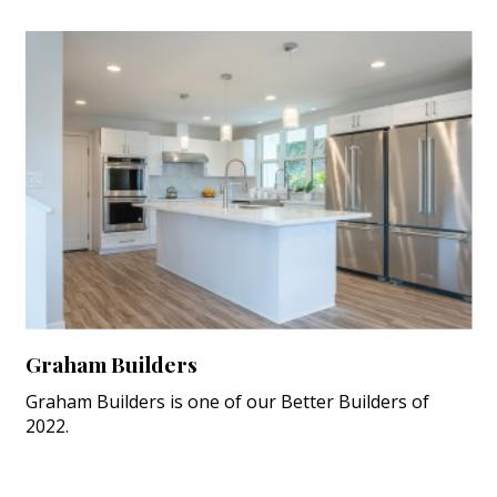
Graham Builders
Graham Builders is one of our Better Builders of
2022.