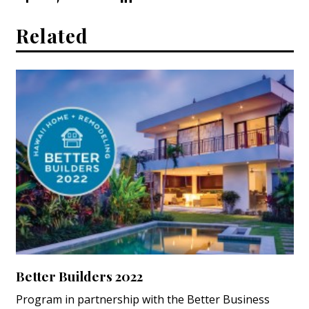
Related
Better Builders 2022
Program in partnership with the Better Business