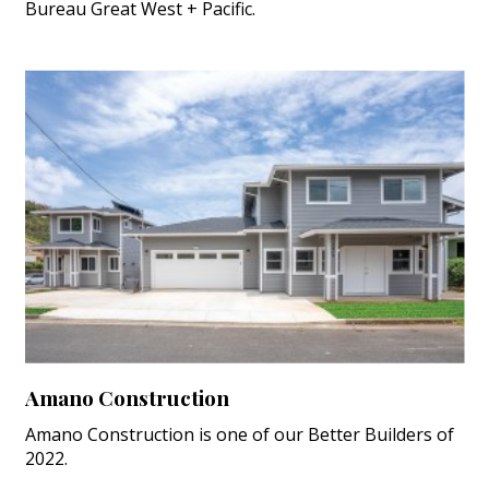
Bureau Great West + Pacific.
Amano Construction
Amano Construction is one of our Better Builders of
2022.