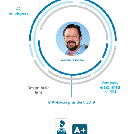
Magazine Locations
Hui Kapili
Hawaii Gas 120th Anniversary
Digital Exclusives
RESOURCE GUIDE
READERS’ CHOICE
HAWAII DISASTER PREPARATION
NEWSLETTER