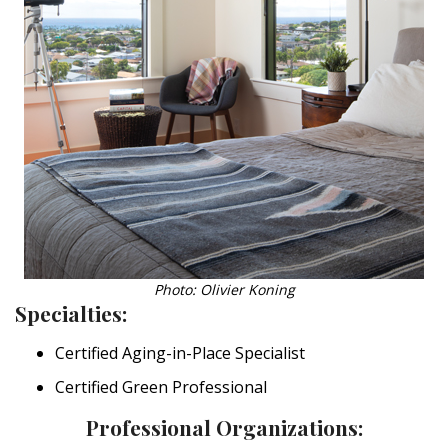
Photo: Olivier Koning
Specialties:
Certified Aging-in-Place Specialist
Certified Green Professional
Professional Organizations: