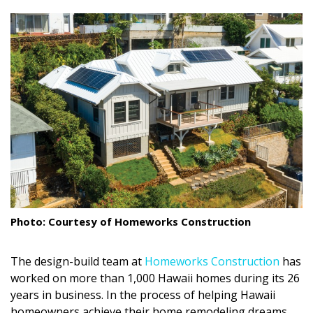
size.
size.
size.
Landscape Design
Gardening
Outdoor Living
LIVING
Cleaning
Organization
Family
Photo: Courtesy of Homeworks Construction
Cooling & Ventilation
The design-build team at
Homeworks Construction
has
Sustainability
worked on more than 1,000 Hawaii homes during its 26
Shopping
years in business. In the process of helping Hawaii
homeowners achieve their home remodeling dreams,