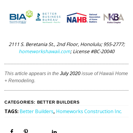
2111 S. Beretania St., 2nd Floor, Honolulu; 955-2777;
homeworkshawaii.com
; License #BC-20040
This article appears in the
July 2020
issue of Hawaii Home
+ Remodeling.
CATEGORIES
:
BETTER BUILDERS
TAGS
:
Better Builders
,
Homeworks Construction Inc.