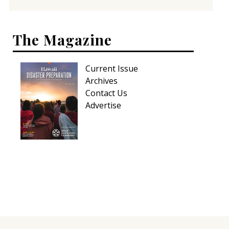
The Magazine
Current Issue
Archives
Contact Us
Advertise