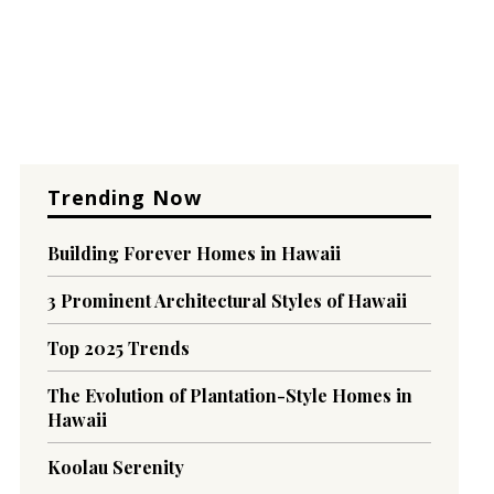
Trending Now
Building Forever Homes in Hawaii
3 Prominent Architectural Styles of Hawaii
Top 2025 Trends
The Evolution of Plantation-Style Homes in
Hawaii
Koolau Serenity