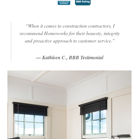
“When it comes to construction contractors, I
recommend Homeworks for their honesty, integrity
and proactive approach to customer service.”
— Kathleen C., BBB Testimonial