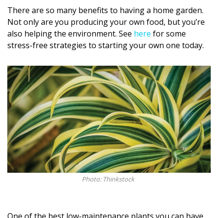
Magazine Locations
There are so many benefits to having a home garden.
Not only are you producing your own food, but you’re
Hui Kapili
also helping the environment. See
here
for some
Hawaii Gas 120th Anniversary
stress-free strategies to starting your own one today.
Digital Exclusives
RESOURCE GUIDE
READERS’ CHOICE
HAWAII DISASTER PREPARATION
Photo: Thinkstock
NEWSLETTER
One of the best low-maintenance plants you can have