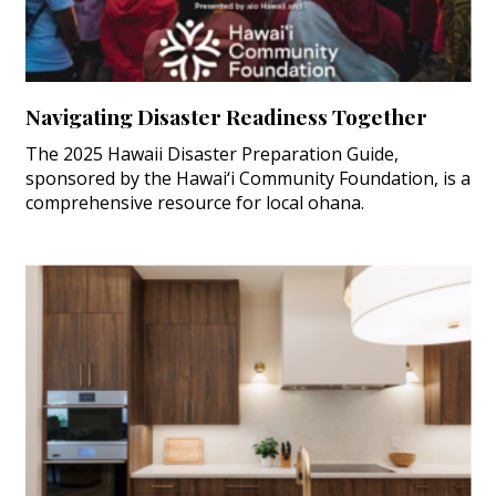
Navigating Disaster Readiness Together
The 2025 Hawaii Disaster Preparation Guide,
sponsored by the Hawai‘i Community Foundation, is a
comprehensive resource for local ohana.