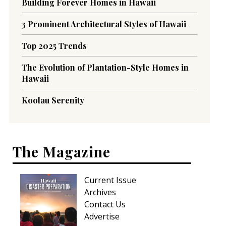
Building Forever Homes in Hawaii
3 Prominent Architectural Styles of Hawaii
Top 2025 Trends
The Evolution of Plantation-Style Homes in
Hawaii
Koolau Serenity
The Magazine
Current Issue
Archives
Contact Us
Advertise