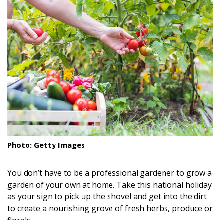
Landscape Design
Gardening
Outdoor Living
LIVING
Cleaning
Organization
Family
Photo: Getty Images
Cooling & Ventilation
You don’t have to be a professional gardener to grow a
Sustainability
garden of your own at home. Take this national holiday
as your sign to pick up the shovel and get into the dirt
Shopping
to create a nourishing grove of fresh herbs, produce or