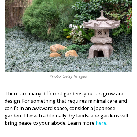
Photo: Getty Images
There are many different gardens you can grow and
design. For something that requires minimal care and
can fit in an awkward space, consider a Japanese
garden. These traditionally dry landscape gardens will
bring peace to your abode. Learn more
here
.