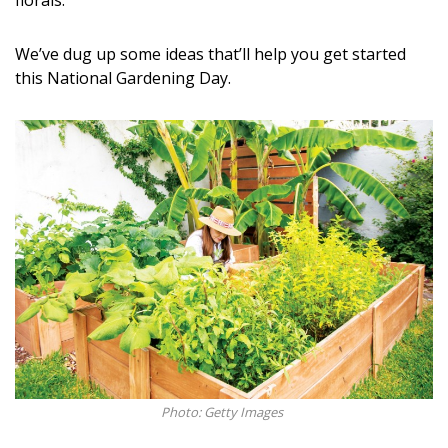
florals.
DESIGN
We’ve dug up some ideas that’ll help you get started
Interior Design
this National Gardening Day.
Appliances
Flooring
Furniture
Trends
Style Spotlights
Spaces
MAGAZINE
Digital Editions
Photo: Getty Images