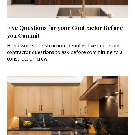
Five Questions for your Contractor Before
you Commit
Homeworks Construction identifies five important
contractor questions to ask before committing to a
construction crew.