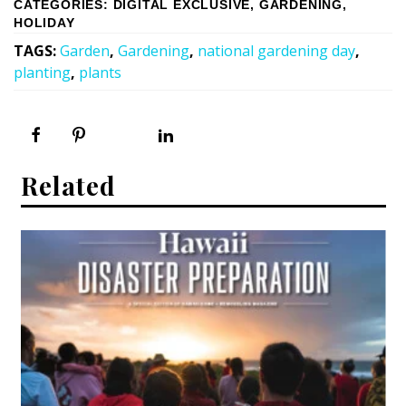
CATEGORIES
:
DIGITAL EXCLUSIVE
,
GARDENING
,
HOLIDAY
TAGS
:
Garden
,
Gardening
,
national gardening day
,
planting
,
plants
Related