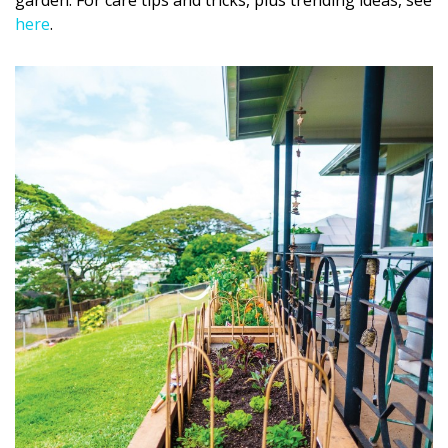
garden. For care tips and tricks, plus trending ideas, see
here
.