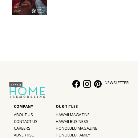
NEWSLETTER
ABOUT US
HAWAII MAGAZINE
CONTACT US
HAWAII BUSINESS
CAREERS
HONOLULU MAGAZINE
ADVERTISE
HONOLULU FAMILY