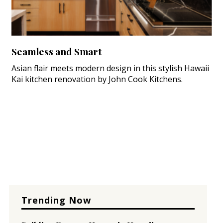
Seamless and Smart
Asian flair meets modern design in this stylish Hawaii
Kai kitchen renovation by John Cook Kitchens.
Trending Now