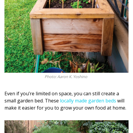
Photo: Aaron K. Yoshino
Even if you’re limited on space, you can still create a
small garden bed. These
locally made garden beds
will
make it easier for you to grow your own food at home.