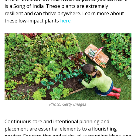
is a Song of India. These plants are extremely
resilient and can thrive anywhere. Learn more about
these low-impact plants
here
.
Photo: Getty Images
Continuous care and intentional planning and
placement are essential elements to a flourishing