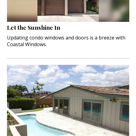
Let the Sunshine In
Updating condo windows and doors is a breeze with
Coastal Windows.