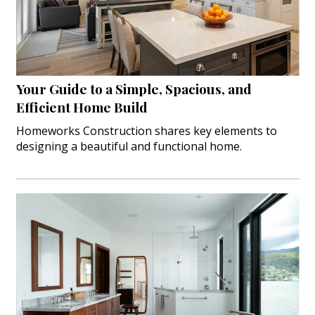
Landscape Design
Gardening
Outdoor Living
Your Guide to a Simple, Spacious, and
LIVING
Efficient Home Build
Cleaning
Homeworks Construction shares key elements to
designing a beautiful and functional home.
Organization
Family
Cooling & Ventilation
Sustainability
Shopping
DESIGN