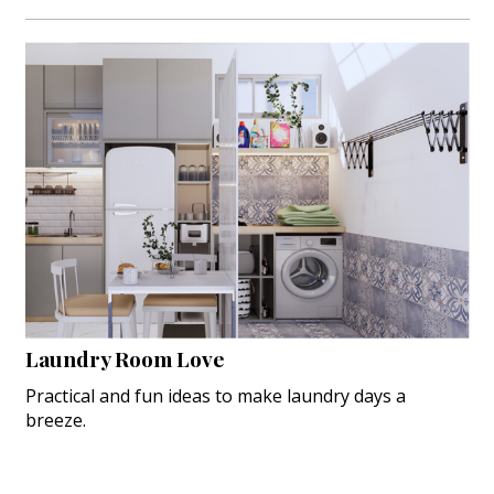
Laundry Room Love
Practical and fun ideas to make laundry days a
breeze.