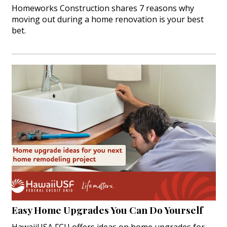
Homeworks Construction shares 7 reasons why
moving out during a home renovation is your best
bet.
Easy Home Upgrades You Can Do Yourself