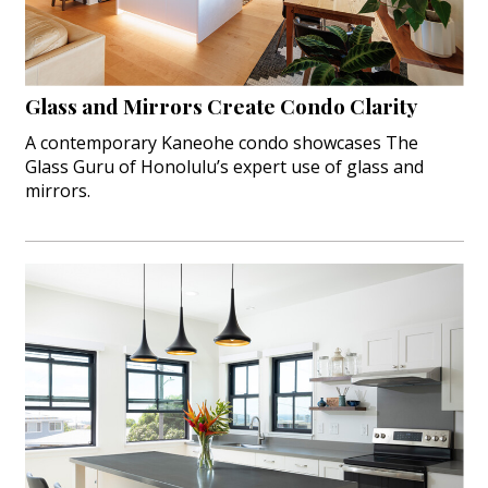
Hui Kapili
Hawaii Gas 120th Anniversary
Glass and Mirrors Create Condo Clarity
Digital Exclusives
A contemporary Kaneohe condo showcases The
Glass Guru of Honolulu’s expert use of glass and
RESOURCE GUIDE
mirrors.
READERS’ CHOICE
HAWAII DISASTER PREPARATION
NEWSLETTER