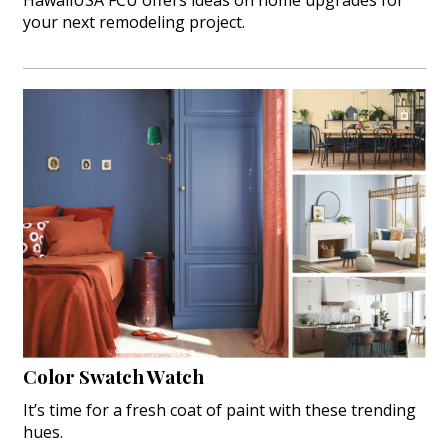
HawaiiUSA FCU offers ideas on home upgrades for
your next remodeling project.
Color Swatch Watch
It’s time for a fresh coat of paint with these trending
hues.