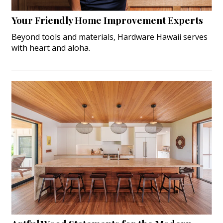
Your Friendly Home Improvement Experts
Beyond tools and materials, Hardware Hawaii serves
with heart and aloha.