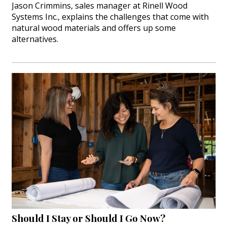
Jason Crimmins, sales manager at Rinell Wood
Systems Inc., explains the challenges that come with
natural wood materials and offers up some
alternatives.
Should I Stay or Should I Go Now?