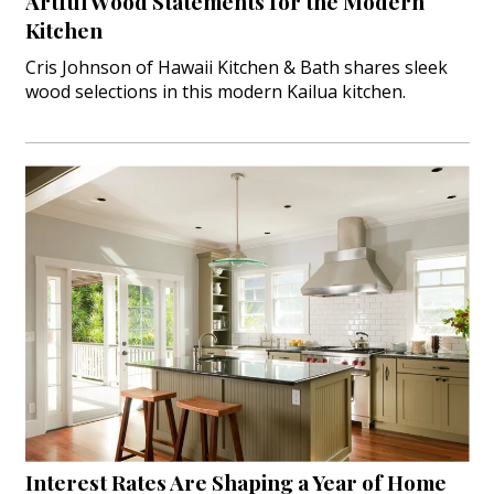
Artful Wood Statements for the Modern
Kitchen
Cris Johnson of Hawaii Kitchen & Bath shares sleek
wood selections in this modern Kailua kitchen.
Interest Rates Are Shaping a Year of Home