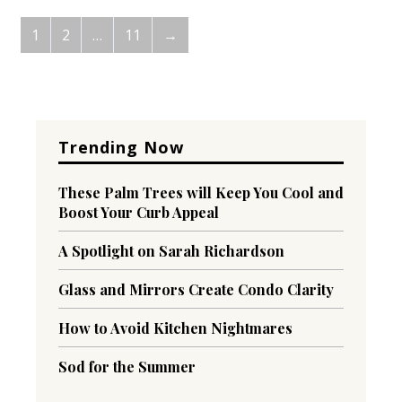
1
2
…
11
→
Trending Now
These Palm Trees will Keep You Cool and
Boost Your Curb Appeal
A Spotlight on Sarah Richardson
Glass and Mirrors Create Condo Clarity
How to Avoid Kitchen Nightmares
Sod for the Summer