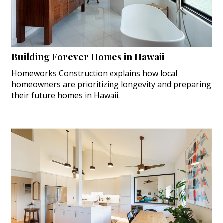
Interior Design
Appliances
Building Forever Homes in Hawaii
Flooring
Homeworks Construction explains how local
Furniture
homeowners are prioritizing longevity and preparing
their future homes in Hawaii.
Trends
Style Spotlights
Spaces
MAGAZINE
Digital Editions
Magazine Locations