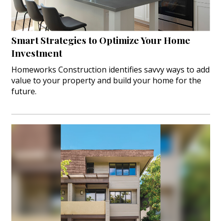
Smart Strategies to Optimize Your Home
Investment
Homeworks Construction identifies savvy ways to add
value to your property and build your home for the
future.