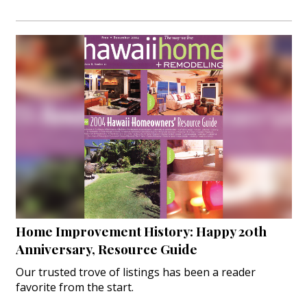
Home Improvement History: Happy 20th
Anniversary, Resource Guide
Our trusted trove of listings has been a reader
favorite from the start.