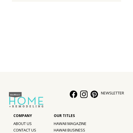
NEWSLETTER
ABOUT US
HAWAII MAGAZINE
CONTACT US
HAWAII BUSINESS