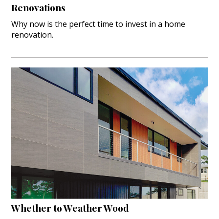
Renovations
Why now is the perfect time to invest in a home
renovation.
Whether to Weather Wood