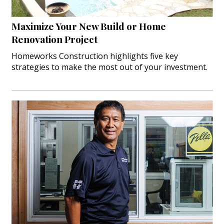
Maximize Your New Build or Home
Renovation Project
Homeworks Construction highlights five key
strategies to make the most out of your investment.