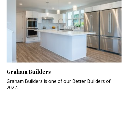
Graham Builders
Graham Builders is one of our Better Builders of
2022.