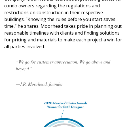
condo owners regarding the regulations and
restrictions on construction in their respective
buildings. “Knowing the rules before you start saves
time,” he shares. Moorhead takes pride in planning out
reasonable timelines with clients and finding solutions
for pricing and materials to make each project a win for
all parties involved.
“We go for customer appreciation. We go above and
beyond.”
—J.R. Moorhead, founder