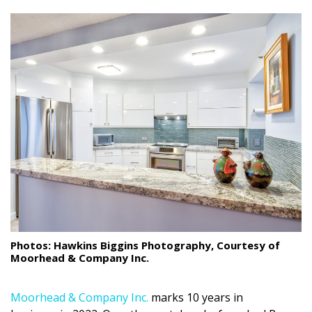
size.
size.
size.
Landscape Design
Gardening
Outdoor Living
LIVING
Cleaning
Organization
Family
Cooling & Ventilation
Photos: Hawkins Biggins Photography, Courtesy of
Moorhead & Company Inc.
Sustainability
Shopping
Moorhead & Company Inc.
marks 10 years in