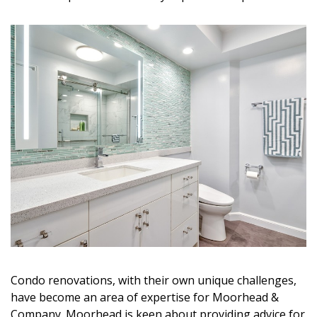
Magazine Locations
Hui Kapili
Hawaii Gas 120th Anniversary
Digital Exclusives
RESOURCE GUIDE
READERS’ CHOICE
HAWAII DISASTER PREPARATION
Condo renovations, with their own unique challenges,
NEWSLETTER
have become an area of expertise for Moorhead &
Company. Moorhead is keen about providing advice for