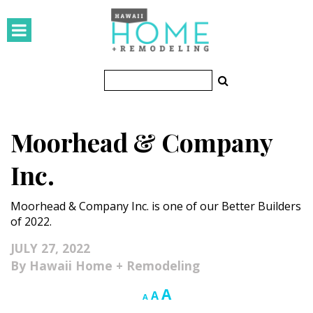
HOMES
Featured Homes
Condos
Moorhead & Company
Small Spaces
Inc.
KITCHEN & BATH
Moorhead & Company Inc. is one of our Better Builders
Kitchen
of 2022.
Bathrooms
JULY 27, 2022
Hawaii Home + Remodeling
OUTDOORS
Increase
A
Reset
Decrease
A
A
Pools & Spas
font
font
font