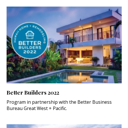
Better Builders 2022
Program in partnership with the Better Business
Bureau Great West + Pacific.