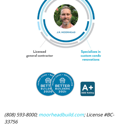
(808) 593-8000;
moorheadbuild.com
; License #BC-
33756