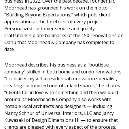
business in 2022. Over the past decade, founder J.R.
DESIGN
Moorhead has grounded his work on the motto
“Building Beyond Expectations,” which puts client
Interior Design
appreciation at the forefront of every project.
Personalized customer service and quality
Appliances
craftsmanship are hallmarks of the 150 renovations on
Flooring
Oahu that Moorhead & Company has completed to
date.
Furniture
Moorhead describes his business as a “boutique
Trends
company” skilled in both home and condo renovations.
“I consider myself a residential renovation specialist,
Style Spotlights
creating customized one-of-a-kind spaces,” he shares.
Spaces
“Clients fall in love with something and then we build
around it.” Moorhead & Company also works with
MAGAZINE
notable local architects and designers — including
Nancy Schnur of Universal Interiors, LLC and Jancy
Digital Editions
Kuwasaki of Design Dimensions HI — to ensure that
clients are pleased with every aspect of the process.