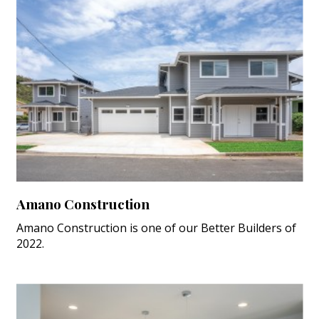
Amano Construction
Amano Construction is one of our Better Builders of
2022.