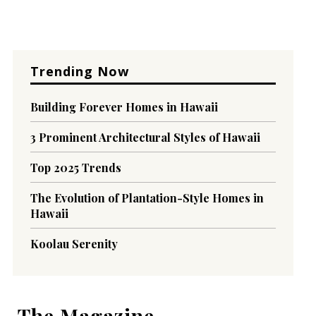
Trending Now
Building Forever Homes in Hawaii
3 Prominent Architectural Styles of Hawaii
Top 2025 Trends
The Evolution of Plantation-Style Homes in
Hawaii
Koolau Serenity
The Magazine