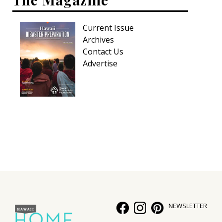
Current Issue
Archives
Contact Us
Advertise
NEWSLETTER