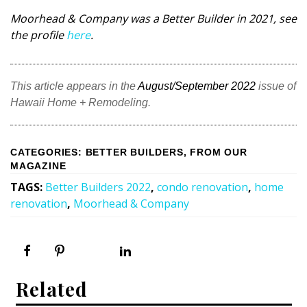
Moorhead & Company was a Better Builder in 2021, see
the profile
here
.
This article appears in the
August/September 2022
issue of
Hawaii Home + Remodeling.
CATEGORIES
:
BETTER BUILDERS
,
FROM OUR
MAGAZINE
TAGS
:
Better Builders 2022
,
condo renovation
,
home
renovation
,
Moorhead & Company
Related