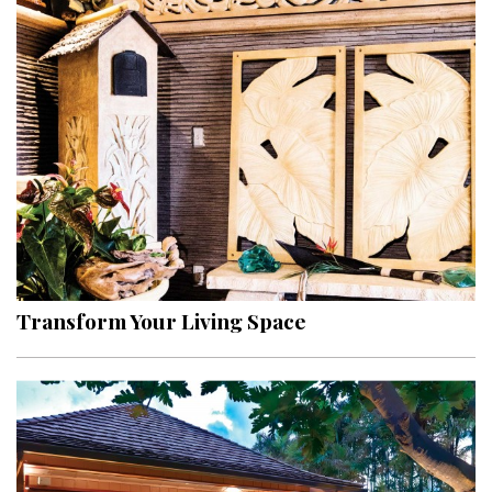
Transform Your Living Space