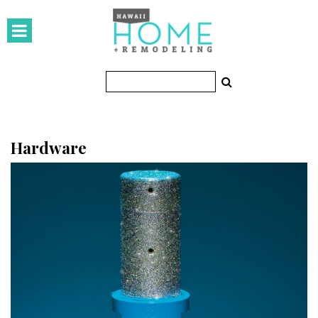
HOMES
Featured Homes
Condos
Small Spaces
Hardware
KITCHEN & BATH
Kitchen
Bathrooms
OUTDOORS
Pools & Spas