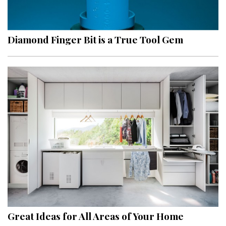
Landscape Design
Gardening
Diamond Finger Bit is a True Tool Gem
Outdoor Living
LIVING
Cleaning
Organization
Family
Cooling & Ventilation
Sustainability
Shopping
Great Ideas for All Areas of Your Home
DESIGN