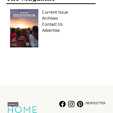
Current Issue
Archives
Contact Us
Advertise
NEWSLETTER