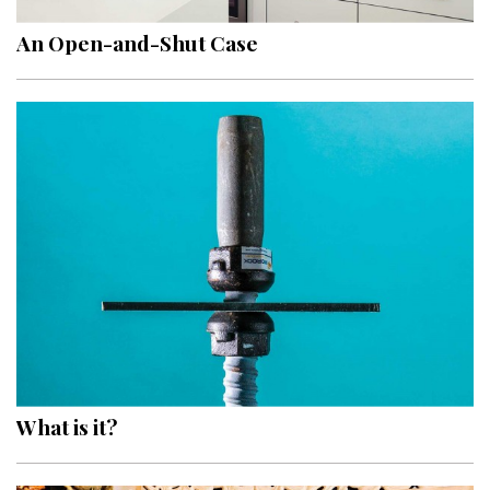
An Open-and-Shut Case
What is it?