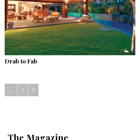
Drab to Fab
←
1
2
The Magazine