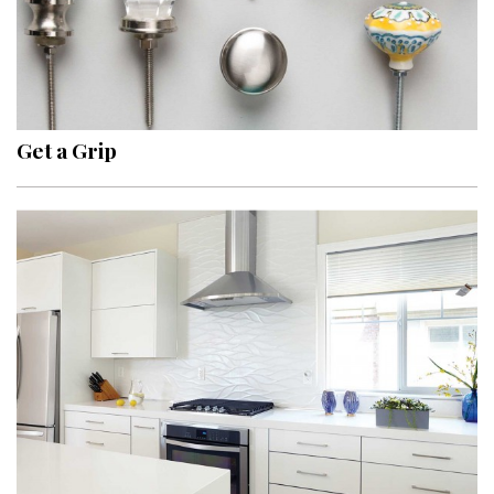
Get a Grip