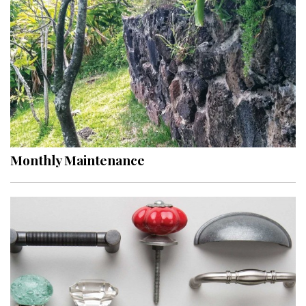
Hui Kapili
Hawaii Gas 120th Anniversary
Digital Exclusives
RESOURCE GUIDE
READERS’ CHOICE
Monthly Maintenance
HAWAII DISASTER PREPARATION
NEWSLETTER