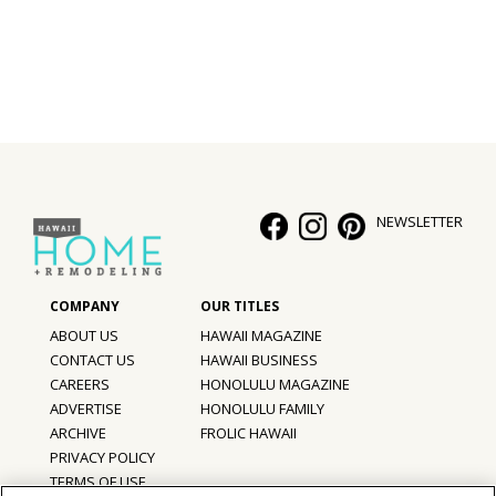
NEWSLETTER
ABOUT US
HAWAII MAGAZINE
CONTACT US
HAWAII BUSINESS
CAREERS
HONOLULU MAGAZINE
ADVERTISE
HONOLULU FAMILY
ARCHIVE
FROLIC HAWAII
PRIVACY POLICY
TERMS OF USE