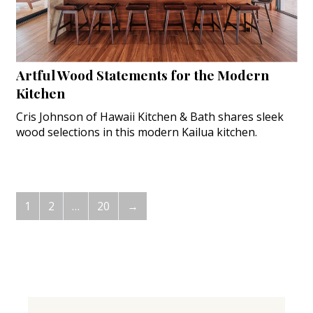
Artful Wood Statements for the Modern
Kitchen
Cris Johnson of Hawaii Kitchen & Bath shares sleek
wood selections in this modern Kailua kitchen.
1
2
…
20
→