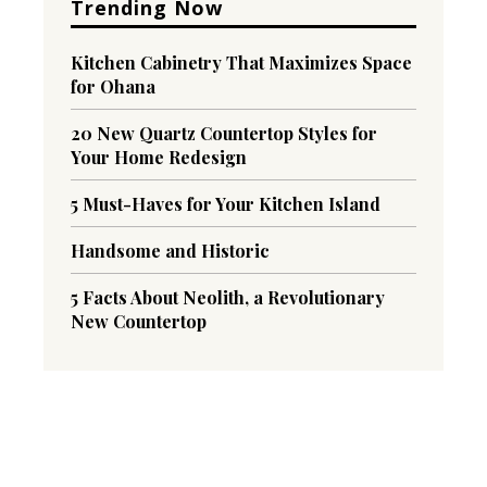
Trending Now
Kitchen Cabinetry That Maximizes Space
for Ohana
20 New Quartz Countertop Styles for
Your Home Redesign
5 Must-Haves for Your Kitchen Island
Handsome and Historic
5 Facts About Neolith, a Revolutionary
New Countertop