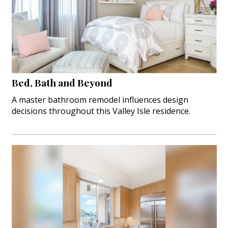
Bed, Bath and Beyond
A master bathroom remodel influences design
decisions throughout this Valley Isle residence.