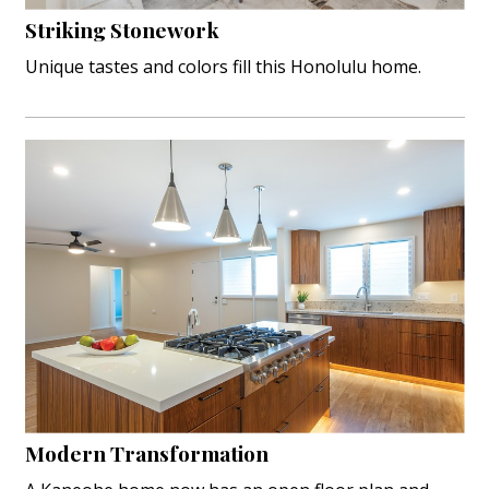
Hui Kapili
Striking Stonework
Unique tastes and colors fill this Honolulu home.
Hawaii Gas 120th Anniversary
Digital Exclusives
RESOURCE GUIDE
READERS’ CHOICE
HAWAII DISASTER PREPARATION
NEWSLETTER
Modern Transformation