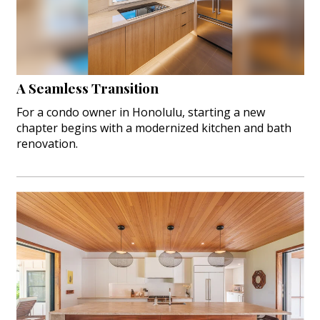
A Seamless Transition
For a condo owner in Honolulu, starting a new
chapter begins with a modernized kitchen and bath
renovation.