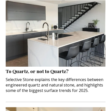
To Quartz, or not to Quartz?
Selective Stone explains the key differences between
engineered quartz and natural stone, and highlights
some of the biggest surface trends for 2025.