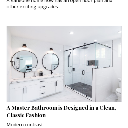
A Kaneohe home now has an open floor plan and
other exciting upgrades.
A Master Bathroom is Designed in a Clean,
Classic Fashion
Modern contrast.