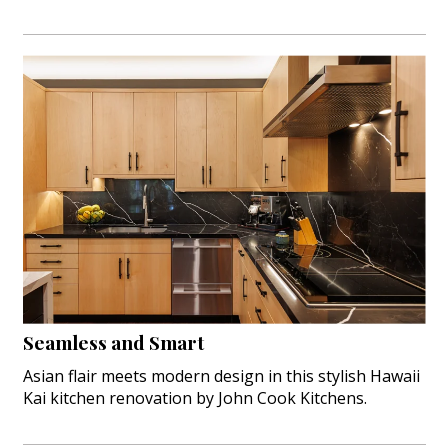
Seamless and Smart
Asian flair meets modern design in this stylish Hawaii
Kai kitchen renovation by John Cook Kitchens.