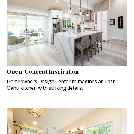
Open-Concept Inspiration
Homeowners Design Center reimagines an East
Oahu kitchen with striking details.