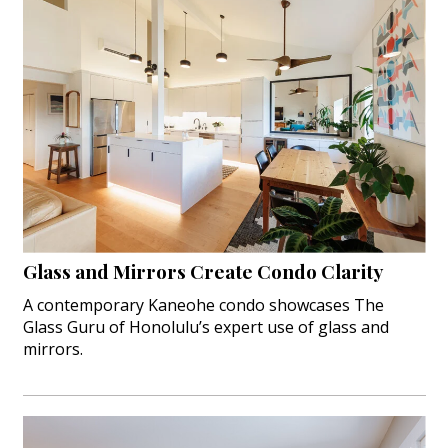
Glass and Mirrors Create Condo Clarity
A contemporary Kaneohe condo showcases The
Glass Guru of Honolulu’s expert use of glass and
mirrors.