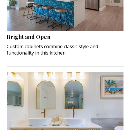
Landscape Design
Gardening
Outdoor Living
Bright and Open
LIVING
Custom cabinets combine classic style and
functionality in this kitchen.
Cleaning
Organization
Family
Cooling & Ventilation
Sustainability
Shopping
DESIGN