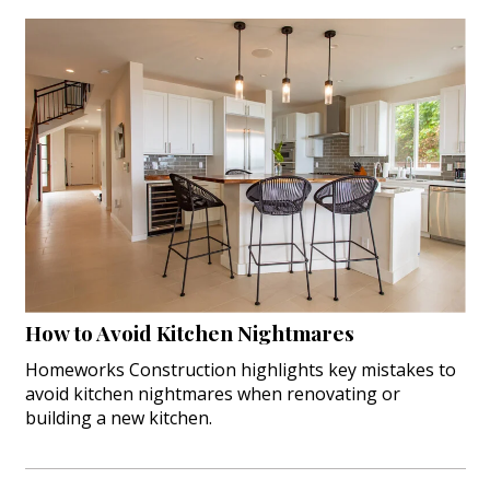
How to Avoid Kitchen Nightmares
Homeworks Construction highlights key mistakes to
avoid kitchen nightmares when renovating or
building a new kitchen.