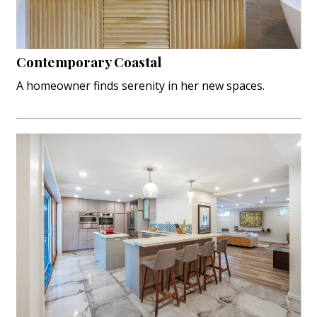
Interior Design
Appliances
Contemporary Coastal
A homeowner finds serenity in her new spaces.
Flooring
Furniture
Trends
Style Spotlights
Spaces
MAGAZINE
Digital Editions
Magazine Locations