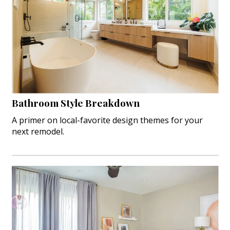
Bathroom Style Breakdown
A primer on local-favorite design themes for your
next remodel.