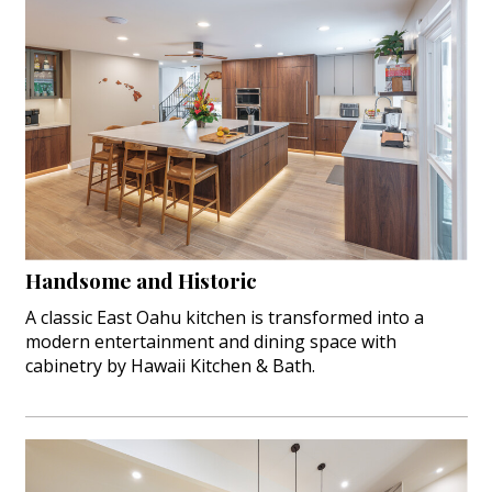
Handsome and Historic
A classic East Oahu kitchen is transformed into a
modern entertainment and dining space with
cabinetry by Hawaii Kitchen & Bath.