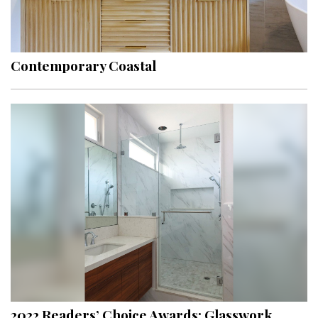
Contemporary Coastal
2022 Readers’ Choice Awards: Glasswork