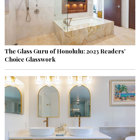
The Glass Guru of Honolulu: 2023 Readers’
Choice Glasswork