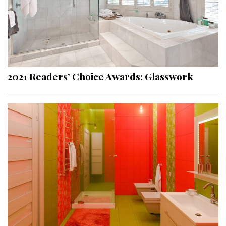
2021 Readers’ Choice Awards: Glasswork