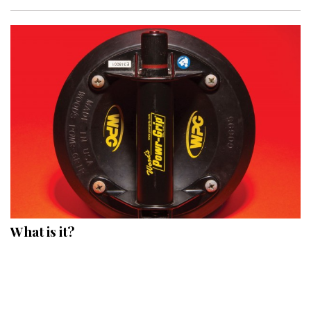
What is it?