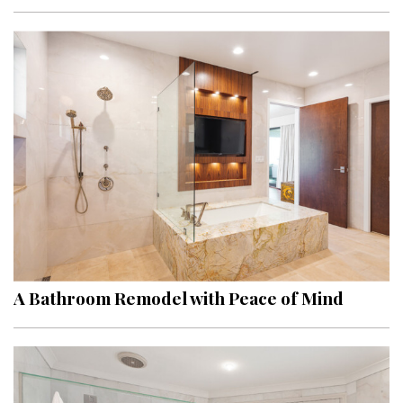
Interior Design
Appliances
Flooring
Furniture
Trends
Style Spotlights
Spaces
A Bathroom Remodel with Peace of Mind
MAGAZINE
Digital Editions
Magazine Locations