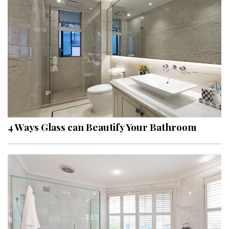
4 Ways Glass can Beautify Your Bathroom