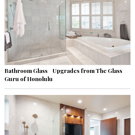
Hui Kapili
Hawaii Gas 120th Anniversary
Digital Exclusives
RESOURCE GUIDE
READERS’ CHOICE
Bathroom Glass Upgrades from The Glass
HAWAII DISASTER PREPARATION
Guru of Honolulu
NEWSLETTER