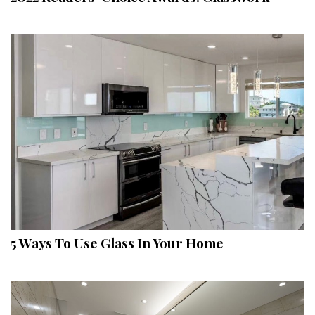
5 Ways To Use Glass In Your Home