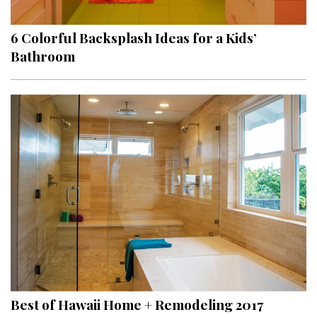
6 Colorful Backsplash Ideas for a Kids’
Bathroom
Best of Hawaii Home + Remodeling 2017