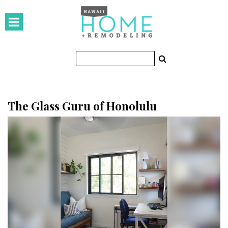
HOMES
Featured Homes
Condos
Small Spaces
The Glass Guru of Honolulu
KITCHEN & BATH
Kitchen
Bathrooms
OUTDOORS
Pools & Spas