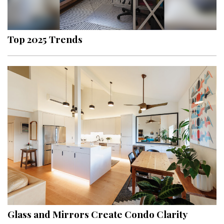
Landscape Design
Gardening
Top 2025 Trends
Outdoor Living
LIVING
Cleaning
Organization
Family
Cooling & Ventilation
Sustainability
Shopping
Glass and Mirrors Create Condo Clarity
DESIGN