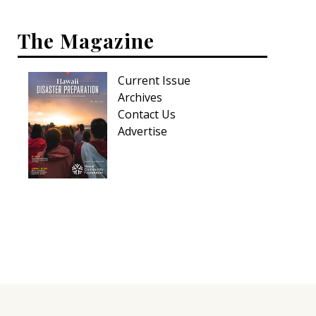
The Magazine
Current Issue
Archives
Contact Us
Advertise