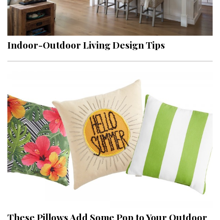
Indoor-Outdoor Living Design Tips
These Pillows Add Some Pop to Your Outdoor