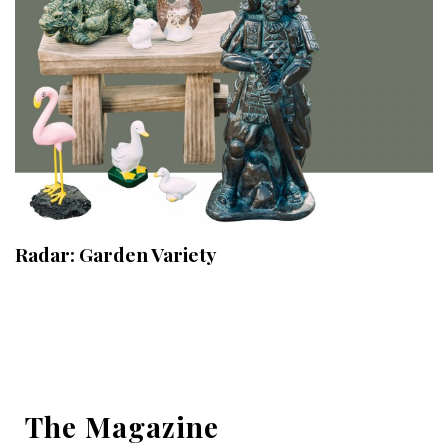
Radar: Garden Variety
The Magazine