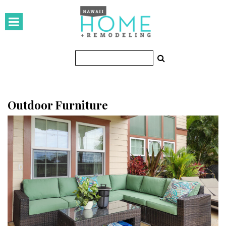
HOMES
Featured Homes
Condos
Small Spaces
Outdoor Furniture
KITCHEN & BATH
Kitchen
Bathrooms
OUTDOORS
Pools & Spas