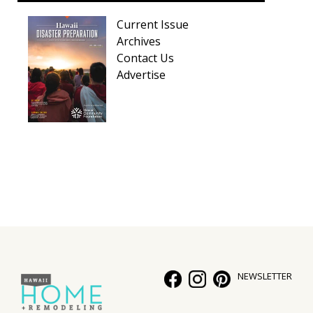
Current Issue
Archives
Contact Us
Advertise
NEWSLETTER