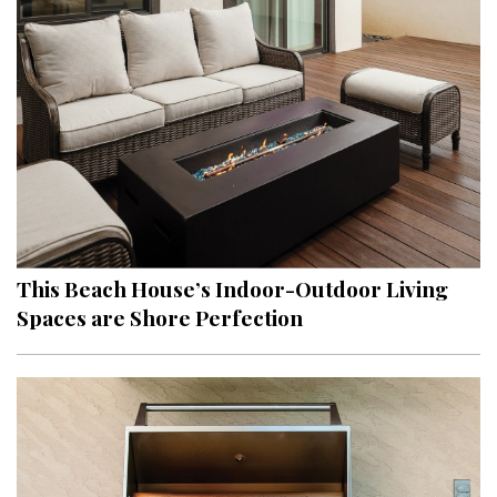
Hui Kapili
Hawaii Gas 120th Anniversary
Digital Exclusives
RESOURCE GUIDE
READERS’ CHOICE
HAWAII DISASTER PREPARATION
This Beach House’s Indoor-Outdoor Living
Spaces are Shore Perfection
NEWSLETTER