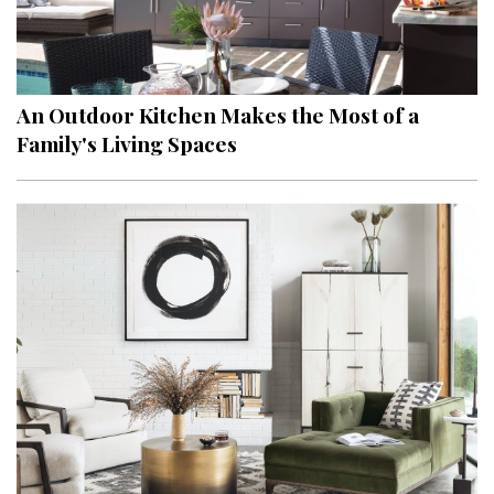
An Outdoor Kitchen Makes the Most of a
Family's Living Spaces