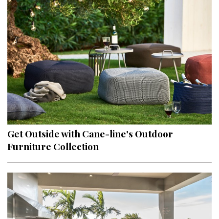
Get Outside with Cane-line's Outdoor
Furniture Collection