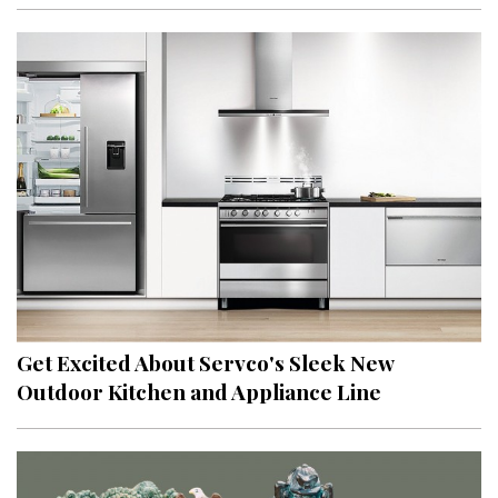
Get Excited About Servco's Sleek New
Outdoor Kitchen and Appliance Line