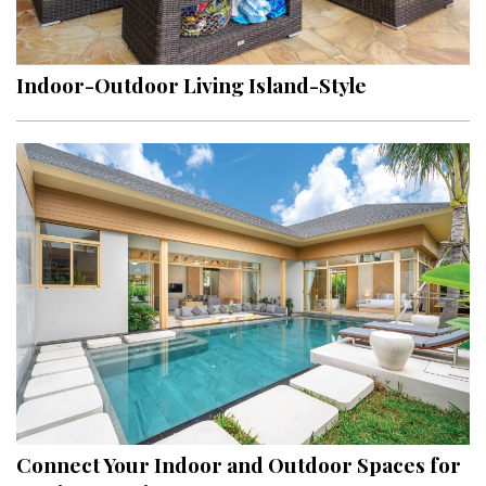
Landscape Design
Gardening
Indoor-Outdoor Living Island-Style
Outdoor Living
LIVING
Cleaning
Organization
Family
Cooling & Ventilation
Sustainability
Shopping
Connect Your Indoor and Outdoor Spaces for
DESIGN