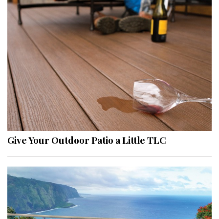
Give Your Outdoor Patio a Little TLC