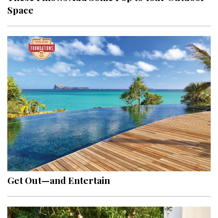
Space
Get Out—and Entertain