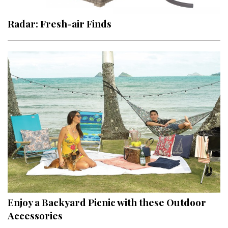
Radar: Fresh-air Finds
Enjoy a Backyard Picnic with these Outdoor
Accessories