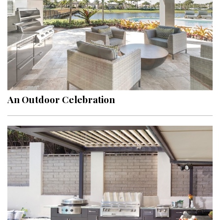
An Outdoor Celebration