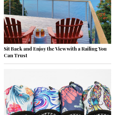
Sit Back and Enjoy the View with a Railing You
Can Trust