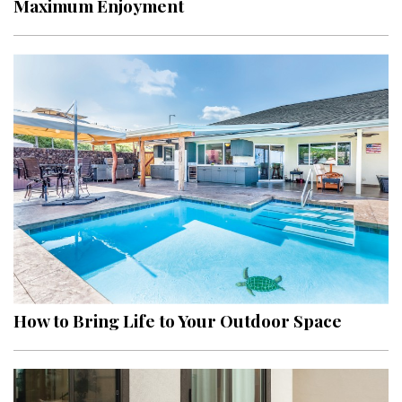
Maximum Enjoyment
Interior Design
Appliances
Flooring
Furniture
Trends
Style Spotlights
Spaces
MAGAZINE
How to Bring Life to Your Outdoor Space
Digital Editions
Magazine Locations