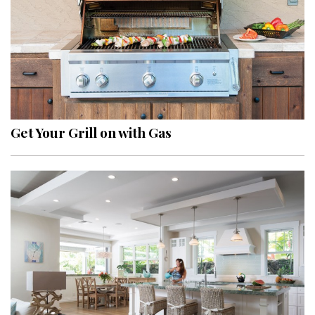
Get Your Grill on with Gas