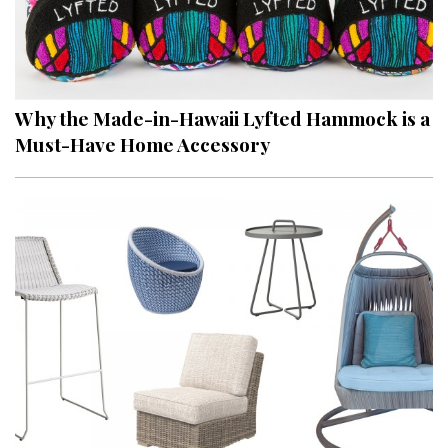
Why the Made-in-Hawaii Lyfted Hammock is a
Must-Have Home Accessory