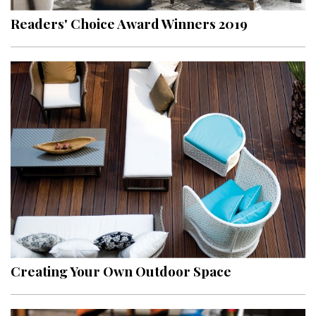
Readers' Choice Award Winners 2019
Creating Your Own Outdoor Space