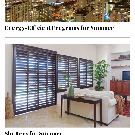
Energy-Efficient Programs for Summer
Shutters for Summer