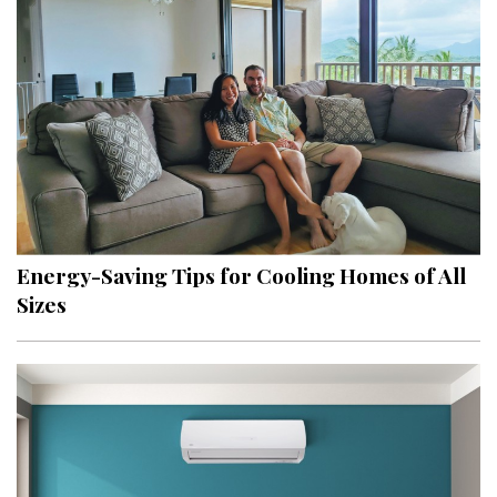
Energy-Saving Tips for Cooling Homes of All
Sizes