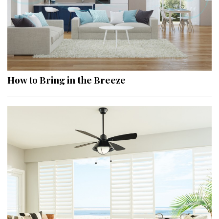
How to Bring in the Breeze