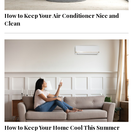
How to Keep Your Air Conditioner Nice and
Clean
How to Keep Your Home Cool This Summer