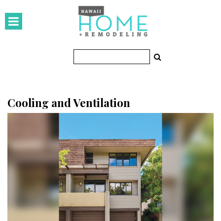
HOMES
Featured Homes
Condos
Small Spaces
Cooling and Ventilation
KITCHEN & BATH
Kitchen
Bathrooms
OUTDOORS
Pools & Spas