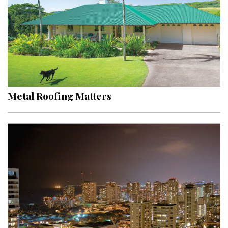
Metal Roofing Matters