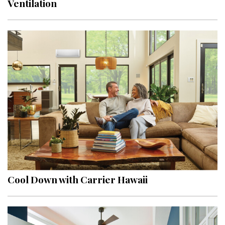
Ventilation
Interior Design
Appliances
Flooring
Furniture
Trends
Style Spotlights
Spaces
MAGAZINE
Cool Down with Carrier Hawaii
Digital Editions
Magazine Locations