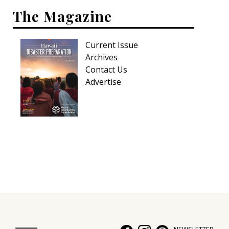
The Magazine
Current Issue
Archives
Contact Us
Advertise
NEWSLETTER