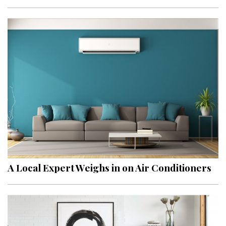
A Local Expert Weighs in on Air Conditioners