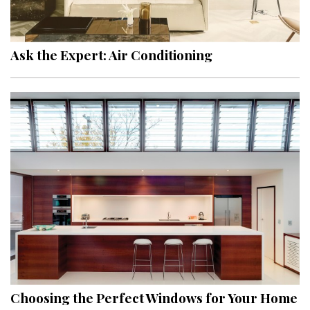
Ask the Expert: Air Conditioning
Choosing the Perfect Windows for Your Home