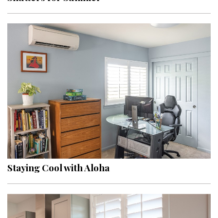
Staying Cool with Aloha