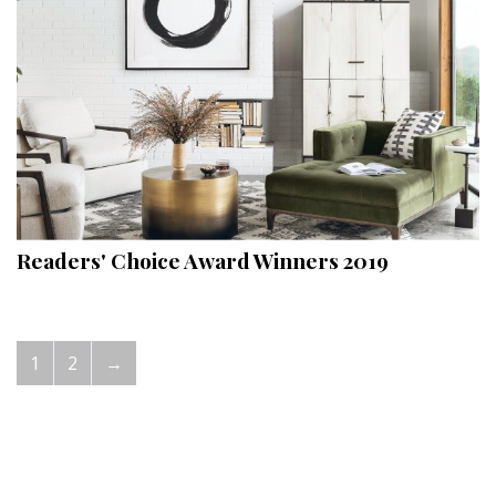
Readers' Choice Award Winners 2019
1
2
→