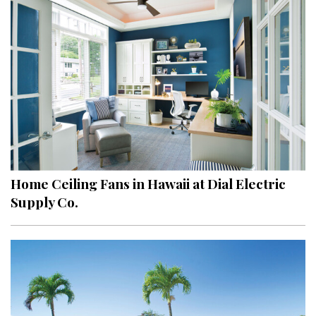
Hui Kapili
Hawaii Gas 120th Anniversary
Digital Exclusives
RESOURCE GUIDE
READERS’ CHOICE
HAWAII DISASTER PREPARATION
Home Ceiling Fans in Hawaii at Dial Electric
Supply Co.
NEWSLETTER