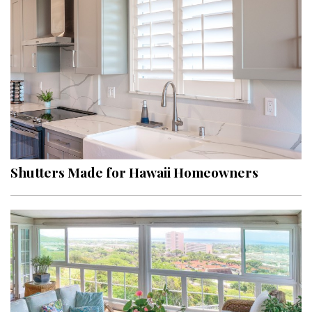
Shutters Made for Hawaii Homeowners