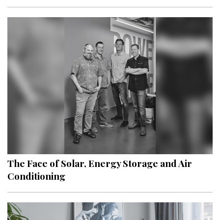
The Face of Solar, Energy Storage and Air
Conditioning