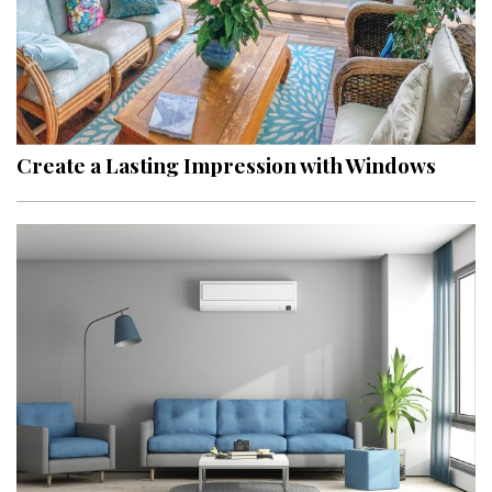
Create a Lasting Impression with Windows