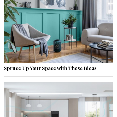
Spruce Up Your Space with These Ideas