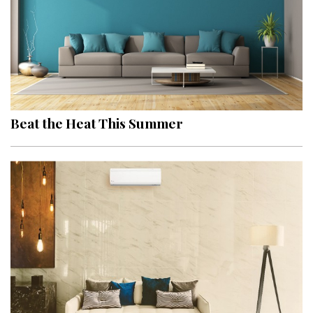
Beat the Heat This Summer