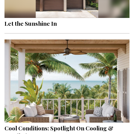
Landscape Design
Gardening
Let the Sunshine In
Outdoor Living
LIVING
Cleaning
Organization
Family
Cooling & Ventilation
Sustainability
Shopping
Cool Conditions: Spotlight On Cooling &
DESIGN