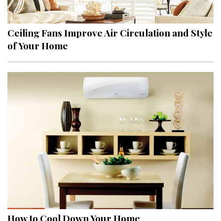
Ceiling Fans Improve Air Circulation and Style
of Your Home
How to Cool Down Your Home