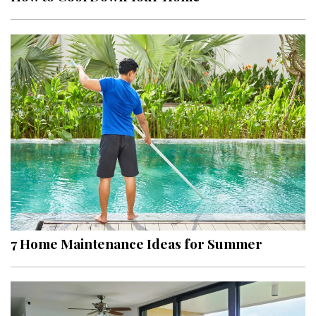
7 Home Maintenance Ideas for Summer