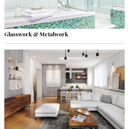
Glasswork & Metalwork