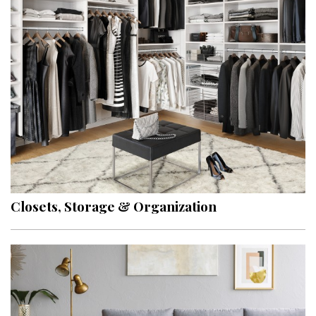
Closets, Storage & Organization