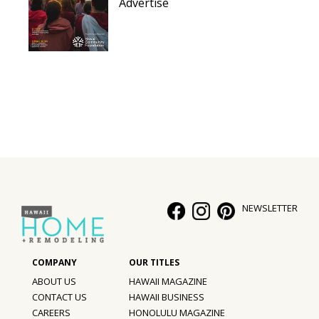
Advertise
NEWSLETTER
ABOUT US
HAWAII MAGAZINE
CONTACT US
HAWAII BUSINESS
CAREERS
HONOLULU MAGAZINE