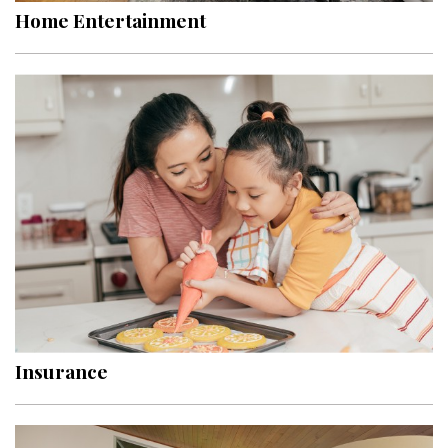
Home Entertainment
Insurance