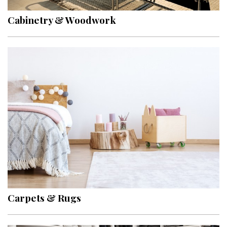
Cabinetry & Woodwork
Carpets & Rugs