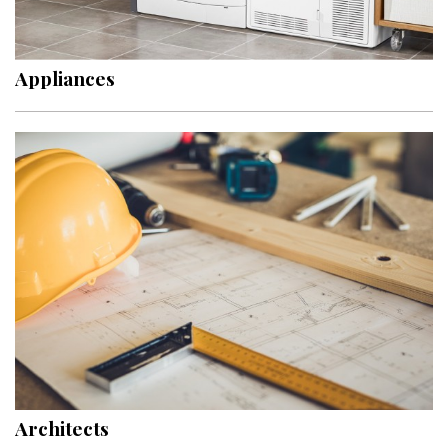
Landscape Design
Gardening
Appliances
Outdoor Living
LIVING
Cleaning
Organization
Family
Cooling & Ventilation
Sustainability
Shopping
Architects
DESIGN