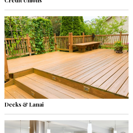
Credit Unions
Decks & Lanai