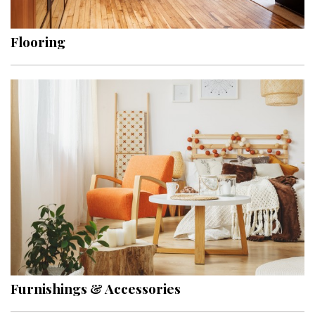
Flooring
Furnishings & Accessories