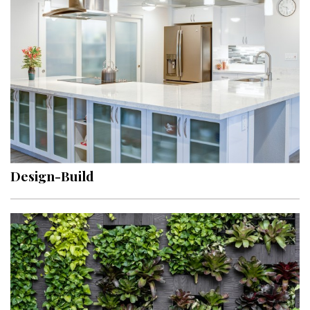
Design-Build