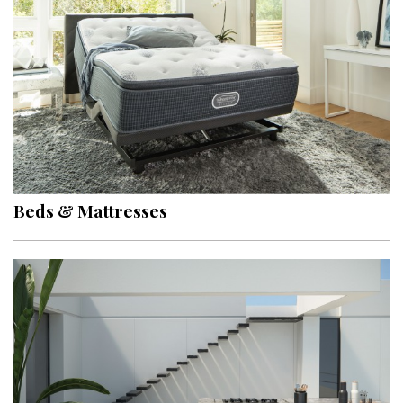
Hui Kapili
Hawaii Gas 120th Anniversary
Digital Exclusives
RESOURCE GUIDE
READERS’ CHOICE
Beds & Mattresses
HAWAII DISASTER PREPARATION
NEWSLETTER