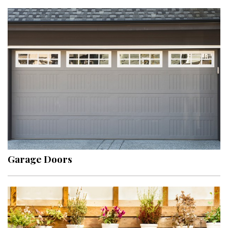
Garage Doors