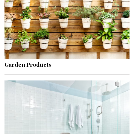
Garden Products