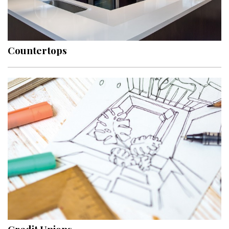
Countertops