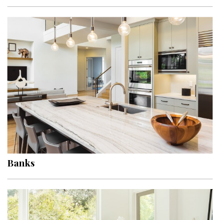
Interior Design
Appliances
Flooring
Furniture
Trends
Style Spotlights
Spaces
Banks
MAGAZINE
Digital Editions
Magazine Locations