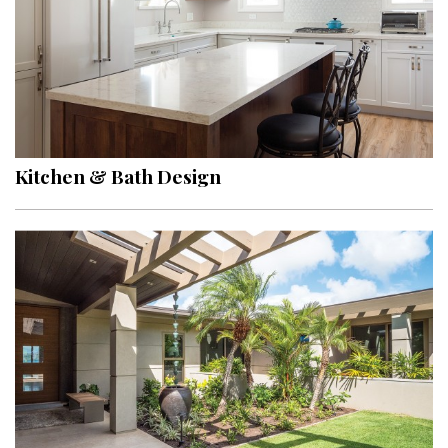
Kitchen & Bath Design