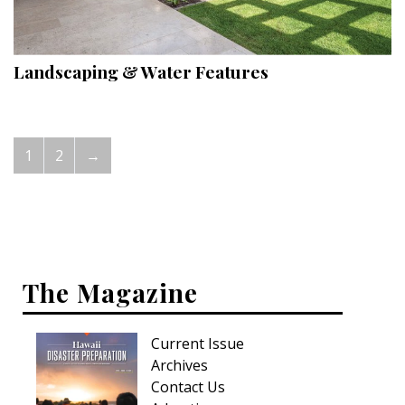
Landscaping & Water Features
1
2
→
The Magazine
Current Issue
Archives
Contact Us