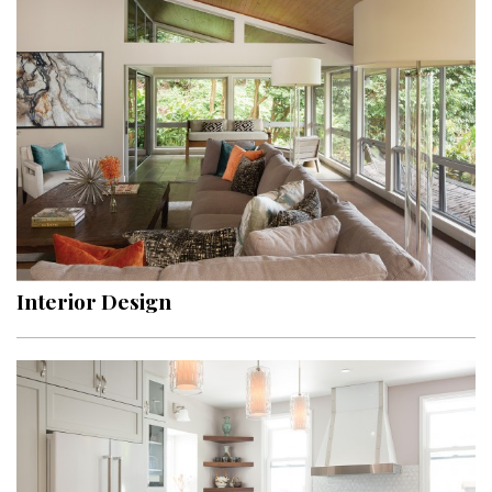
Interior Design