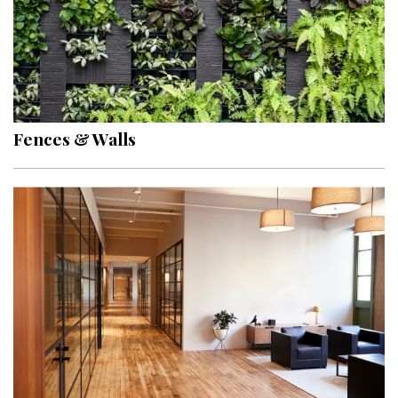
Fences & Walls