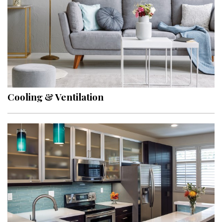
Cooling & Ventilation