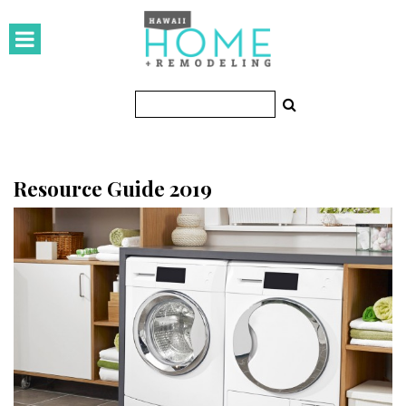
HOMES
Featured Homes
Condos
Small Spaces
Resource Guide 2019
KITCHEN & BATH
Kitchen
Bathrooms
OUTDOORS
Pools & Spas