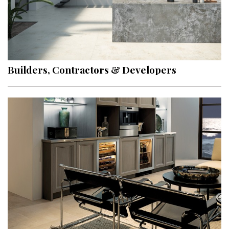
Builders, Contractors & Developers