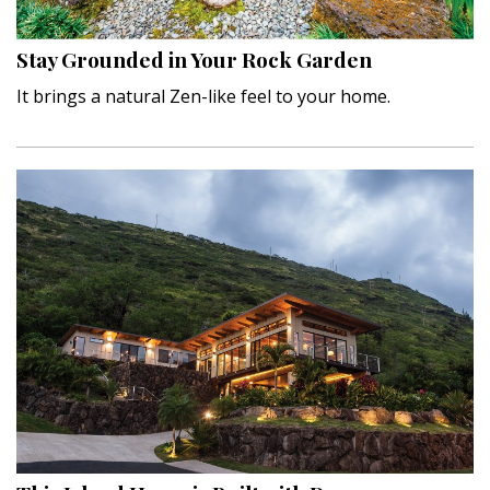
Stay Grounded in Your Rock Garden
It brings a natural Zen-like feel to your home.