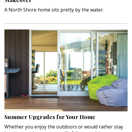
A North Shore home sits pretty by the water.
Summer Upgrades for Your Home
Whether you enjoy the outdoors or would rather stay