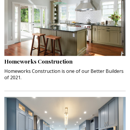
Homeworks Construction
Homeworks Construction is one of our Better Builders
of 2021.