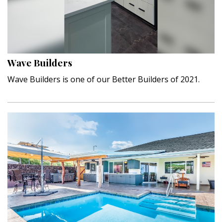
Wave Builders
Wave Builders is one of our Better Builders of 2021.