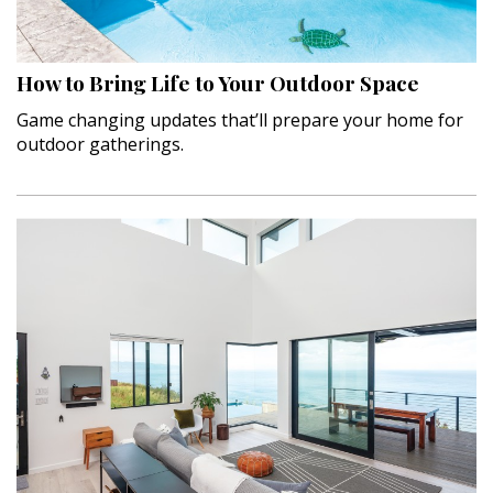
How to Bring Life to Your Outdoor Space
Game changing updates that’ll prepare your home for
outdoor gatherings.