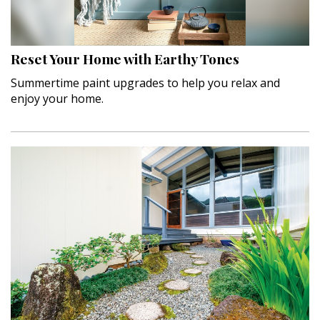
Hui Kapili
Hawaii Gas 120th Anniversary
Reset Your Home with Earthy Tones
Digital Exclusives
Summertime paint upgrades to help you relax and
enjoy your home.
RESOURCE GUIDE
READERS’ CHOICE
HAWAII DISASTER PREPARATION
NEWSLETTER