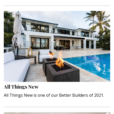
All Things New
All Things New is one of our Better Builders of 2021.