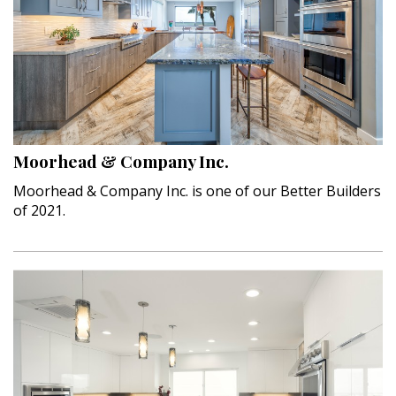
Moorhead & Company Inc.
Moorhead & Company Inc. is one of our Better Builders
of 2021.