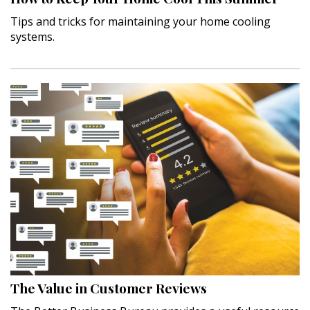
Tips and tricks for maintaining your home cooling
systems.
The Value in Customer Reviews