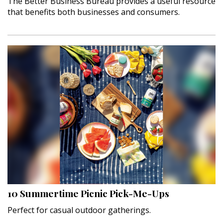
The Better Business Bureau provides a useful resource
that benefits both businesses and consumers.
10 Summertime Picnic Pick-Me-Ups
Perfect for casual outdoor gatherings.