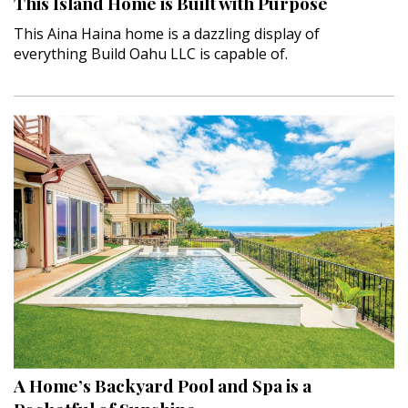
This Island Home is Built with Purpose
This Aina Haina home is a dazzling display of
everything Build Oahu LLC is capable of.
A Home’s Backyard Pool and Spa is a