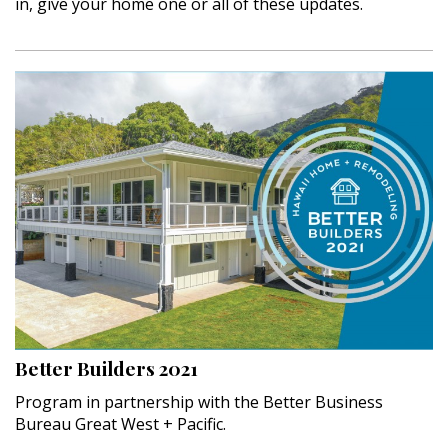
in, give your home one or all of these updates.
Better Builders 2021
Program in partnership with the Better Business
Bureau Great West + Pacific.