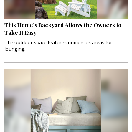
Interior Design
Appliances
This Home’s Backyard Allows the Owners to
Take It Easy
Flooring
The outdoor space features numerous areas for
lounging.
Furniture
Trends
Style Spotlights
Spaces
MAGAZINE
Digital Editions
Magazine Locations