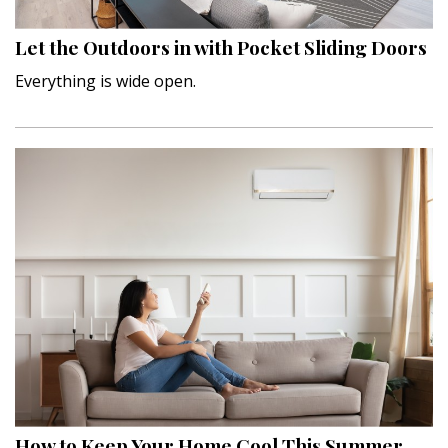
Let the Outdoors in with Pocket Sliding Doors
Everything is wide open.
How to Keep Your Home Cool This Summer