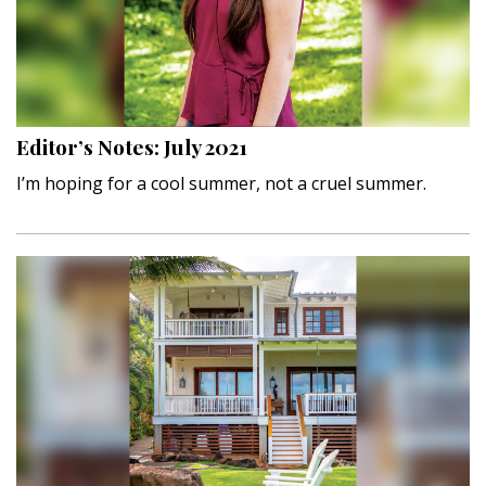
Landscape Design
Gardening
Outdoor Living
Editor’s Notes: July 2021
LIVING
I’m hoping for a cool summer, not a cruel summer.
Cleaning
Organization
Family
Cooling & Ventilation
Sustainability
Shopping
DESIGN