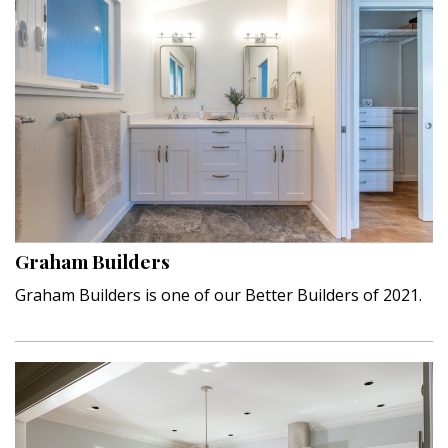
Graham Builders
Graham Builders is one of our Better Builders of 2021.