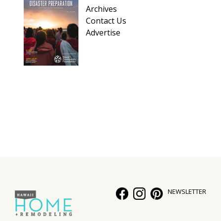
Archives
Contact Us
Advertise
NEWSLETTER