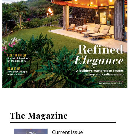
The Magazine
Current Issue