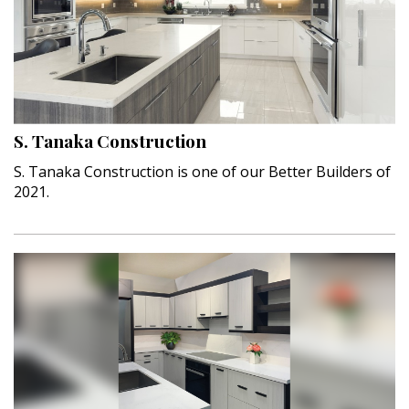
S. Tanaka Construction
S. Tanaka Construction is one of our Better Builders of
2021.