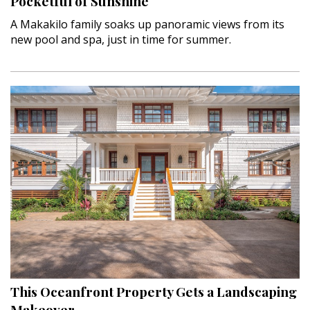
Pocketful of Sunshine
A Makakilo family soaks up panoramic views from its
new pool and spa, just in time for summer.
This Oceanfront Property Gets a Landscaping
Makeover