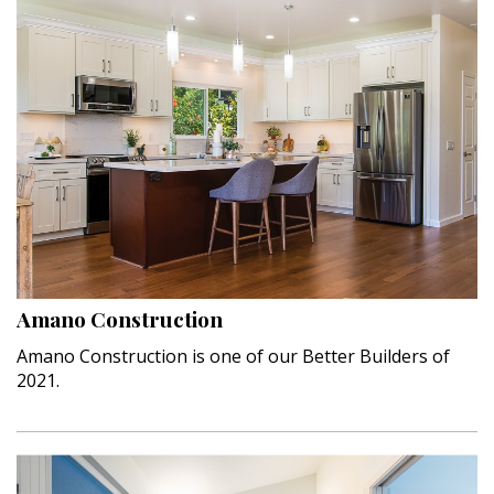
Amano Construction
Amano Construction is one of our Better Builders of
2021.