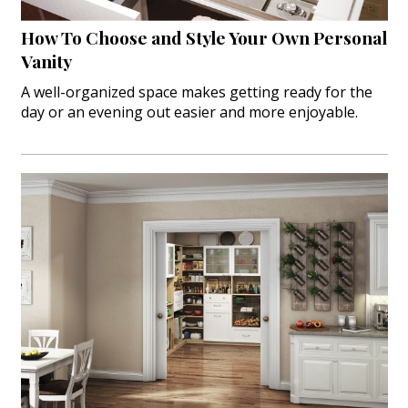
How To Choose and Style Your Own Personal
Vanity
A well-organized space makes getting ready for the
day or an evening out easier and more enjoyable.