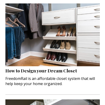
How to Design your Dream Closet
FreedomRail is an affordable closet system that will
help keep your home organized.