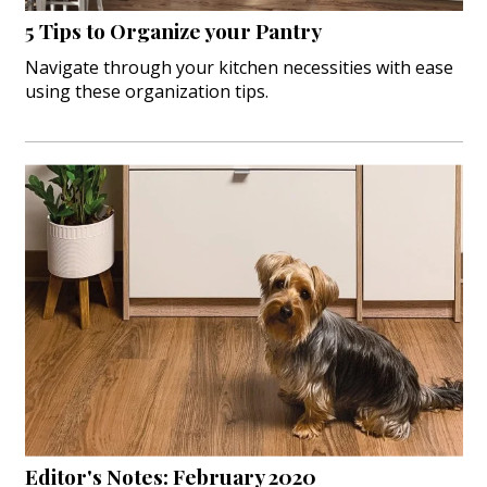
5 Tips to Organize your Pantry
Navigate through your kitchen necessities with ease
using these organization tips.
Editor's Notes: February 2020