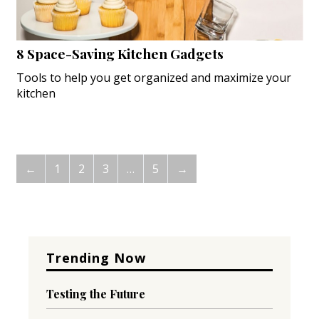
8 Space-Saving Kitchen Gadgets
Tools to help you get organized and maximize your
kitchen
←
1
2
3
…
5
→
Trending Now
Testing the Future