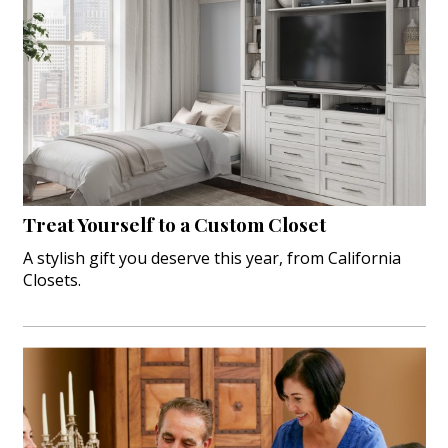
Treat Yourself to a Custom Closet
A stylish gift you deserve this year, from California
Closets.