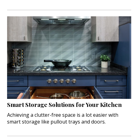
Smart Storage Solutions for Your Kitchen
Achieving a clutter-free space is a lot easier with
smart storage like pullout trays and doors.