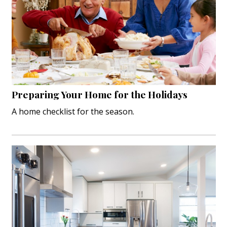
Preparing Your Home for the Holidays
A home checklist for the season.