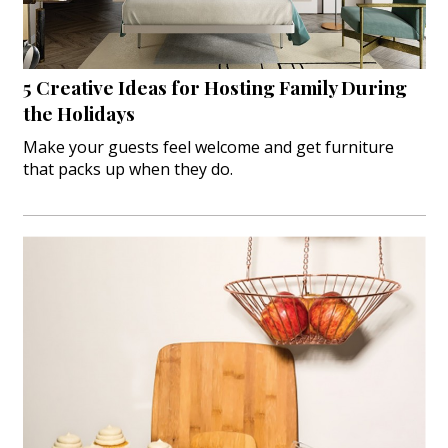
5 Creative Ideas for Hosting Family During
the Holidays
Make your guests feel welcome and get furniture
that packs up when they do.