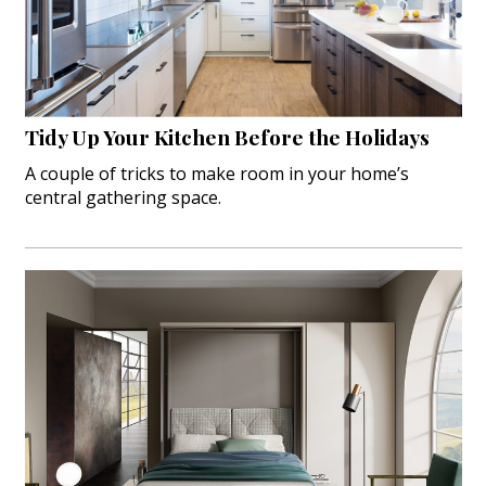
Tidy Up Your Kitchen Before the Holidays
A couple of tricks to make room in your home’s
central gathering space.