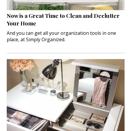
Hui Kapili
Now is a Great Time to Clean and Declutter
Hawaii Gas 120th Anniversary
Your Home
Digital Exclusives
And you can get all your organization tools in one
place, at Simply Organized.
RESOURCE GUIDE
READERS’ CHOICE
HAWAII DISASTER PREPARATION
NEWSLETTER