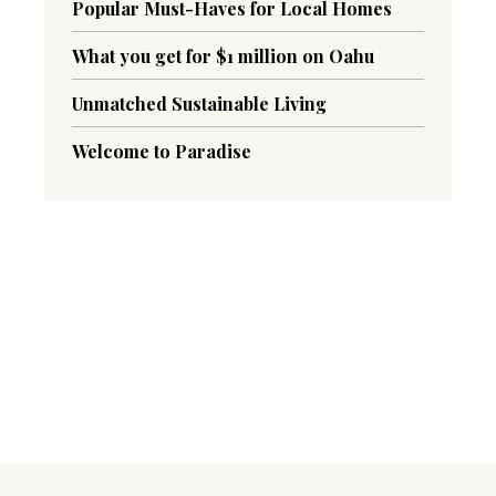
Popular Must-Haves for Local Homes
What you get for $1 million on Oahu
Unmatched Sustainable Living
Welcome to Paradise