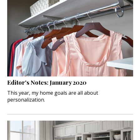
Editor's Notes: January 2020
This year, my home goals are all about
personalization.