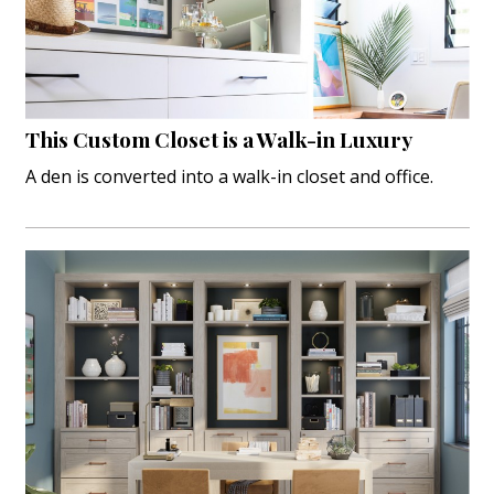
Landscape Design
Gardening
Outdoor Living
This Custom Closet is a Walk-in Luxury
LIVING
A den is converted into a walk-in closet and office.
Cleaning
Organization
Family
Cooling & Ventilation
Sustainability
Shopping
DESIGN