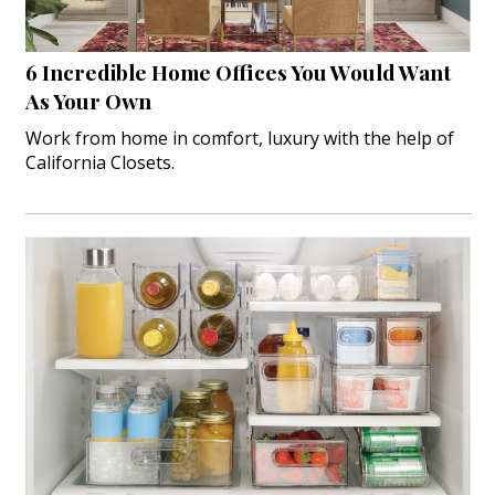
Interior Design
6 Incredible Home Offices You Would Want
Appliances
As Your Own
Flooring
Work from home in comfort, luxury with the help of
California Closets.
Furniture
Trends
Style Spotlights
Spaces
MAGAZINE
Digital Editions
Magazine Locations