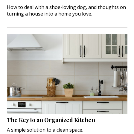
How to deal with a shoe-loving dog, and thoughts on
turning a house into a home you love.
The Key to an Organized Kitchen
A simple solution to a clean space.